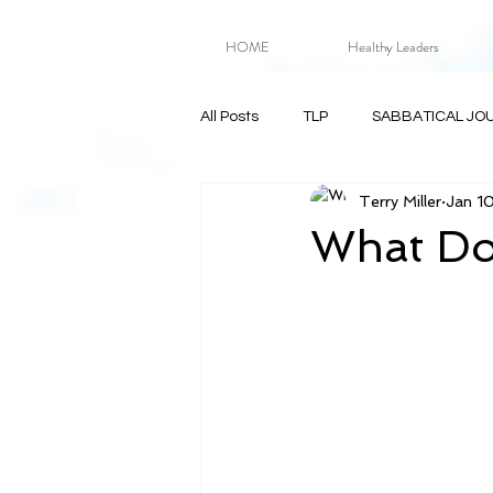
HOME
Healthy Leaders
All Posts
TLP
SABBATICAL JO
Terry Miller
Jan 1
What Doe