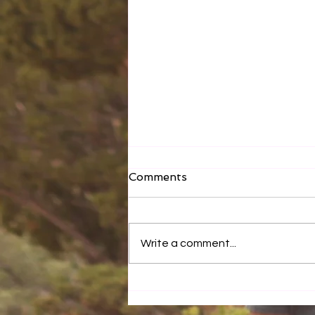
Comments
Write a comment...
How You Eat Matters!