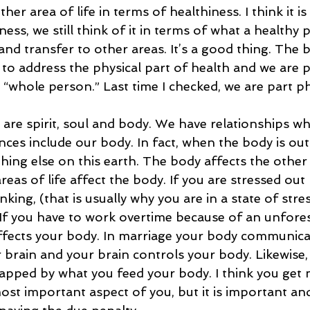
her area of life in terms of healthiness. I think it 
ess, we still think of it in terms of what a healthy p
 and transfer to other areas. It’s a good thing. The b
 to address the physical part of health and we are 
 “whole person.” Last time I checked, we are part phy
 are spirit, soul and body. We have relationships wh
ces include our body. In fact, when the body is out
thing else on this earth. The body affects the other a
areas of life affect the body. If you are stressed out
king, (that is usually why you are in a state of stres
 If you have to work overtime because of an unfores
affects your body. In marriage your body communica
brain and your brain controls your body. Likewise, 
apped by what you feed your body. I think you get 
most important aspect of you, but it is important an