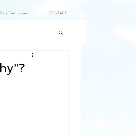
and Testimonies
CONTACT
thy"?