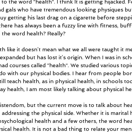
o the word “health”. I think It is getting hijacked. F
nd gals who have tremendous looking physiques but e
uy getting his last drag on a cigarette before steppi
here has always been a fuzzy line with fitness, buf
 the word health? Really?  
h like it doesn’t mean what we all were taught it m
panded but has lost it’s origin. When I was in scho
had courses called “health”. We studied various topi
do with our physical bodies. I hear from people born
ill teach health, as in physical health, in schools tod
y health, I am most likely talking about physical hea
ristendom, but the current move is to talk about hea
 addressing the physical side. Whether it is marital h
psychological health and a few others, the word heal
cal health. It is not a bad thing to relate your menta