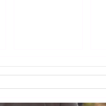
Dr. Mercola - Immune
How
Cells in Breast Milk
Live