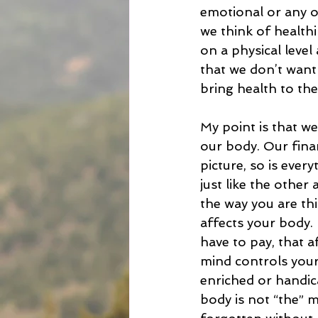
emotional or any ot
we think of healthin
on a physical level
that we don’t want
bring health to the
My point is that we
our body. Our finan
picture, so is every
just like the other 
the way you are thin
affects your body.
have to pay, that 
mind controls your 
enriched or handic
body is not “the” 