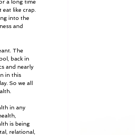
or a long time 
at like crap. 
ng into the 
fness and 
eant. The 
ol, back in 
cs and nearly 
 in this 
ay. So we all 
lth.  
lth in any 
ealth, 
th is being 
l, relational, 