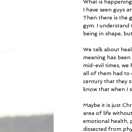
What is happening t
I have seen guys a
Then there is the g
gym. I understand t
being in shape, but
We talk about healt
meaning has been ex
mid-evil times, we 
all of them had to 
century that they st
know that when I sa
Maybe it is just Ch
area of life without
emotional health, 
dissected from physi