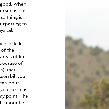
is good. When 
erson is like 
ad thing is 
purporting to 
sical.  
ich include 
 of the 
reas of life, 
 because of 
s), that 
een bill you 
tes. Your 
your brain is 
my point. The 
d cannot be 