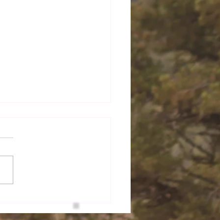
 Do You Choose to
?