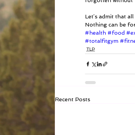
forgotten without 
Let’s admit that all
Nothing can be forgo
#health
#food
#ex
#totalfitgym
#fitn
TLP
Recent Posts