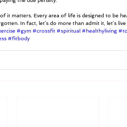
paying the due penalty.  
 of it matters. Every area of life is designed to be he
tten. In fact, let’s do more than admit it, let’s live li
ercise
#gym
#crossfit
#spiritual
#healthyliving
#to
ess
#fitbody