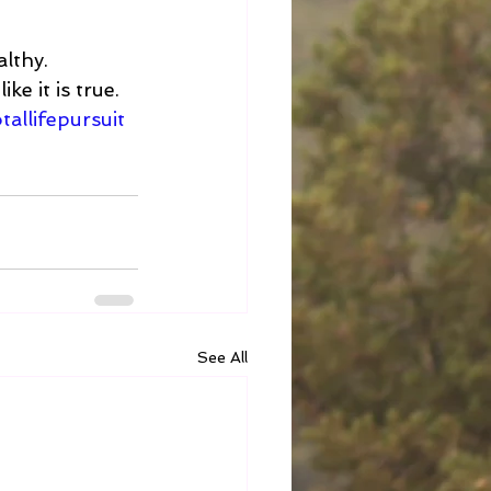
althy. 
ke it is true. 
tallifepursuit
See All