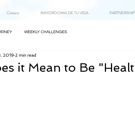
Contact
MAYORDOMIA DE TU VIDA
PARTNERSHIPS 
URNEY
WEEKLY CHALLENGES
0, 2019
2 min read
s it Mean to Be "Heal