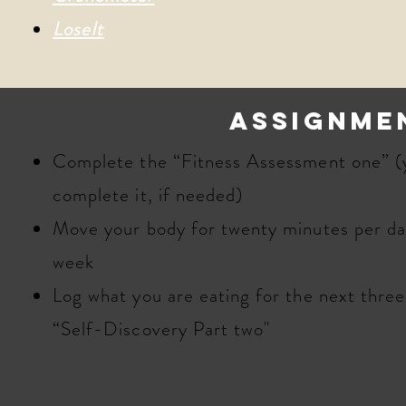
LoseIt
assignme
​​Complete the “Fitness Assessment one” (
complete it, if needed)
Move your body for twenty minutes per day
week
Log what you are eating for the next thre
“Self-Discovery Part two"