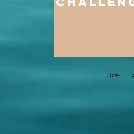
challen
HOME