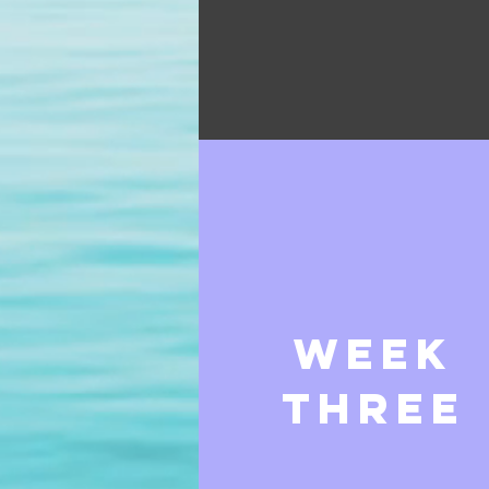
week
three