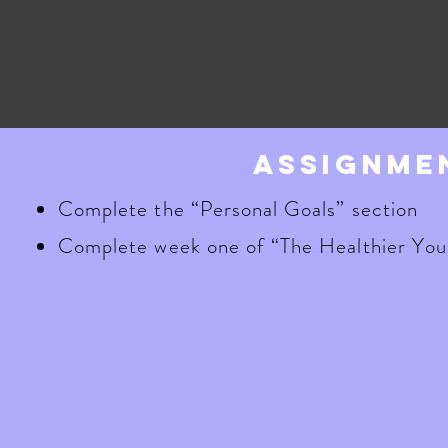
assignme
Complete the “Personal Goals” section
Complete week one of “The Healthier You