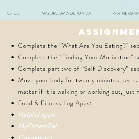
Contact
MAYORDOMIA DE TU VIDA
PARTNERSHIPS 
ASSIGNME
Complete the “What Are You Eating?" sec
Complete the “Finding Your Motivation” s
Complete part two of “Self Discovery” se
Move your body for twenty minutes per day
matter if it is walking or working out, just
Food & Fitness Log Apps:
Helpful apps:
MyFitnessPal
Cronometer