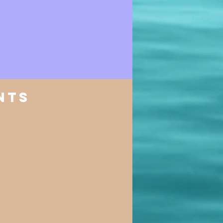
nts
​