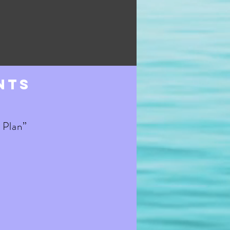
nts
 Plan”