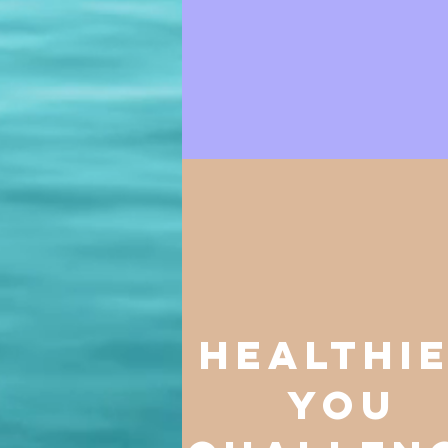
healthi
you