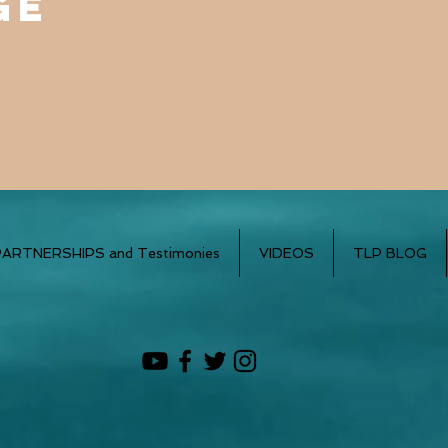
ge
PARTNERSHIPS and Testimonies
VIDEOS
TLP BLOG