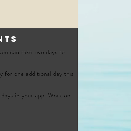
nts
you can take two days to
 for one additional day this
e days in your app Work on