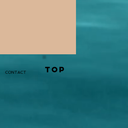
TOP
CONTACT