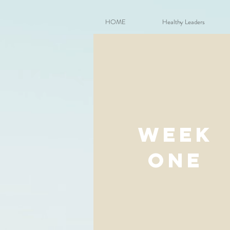
HOME
Healthy Leaders
week
one