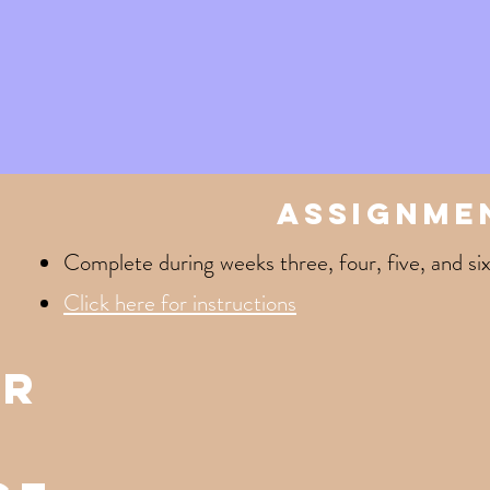
assignme
Complete during weeks three, four, five, and six
Click here for instructions
er