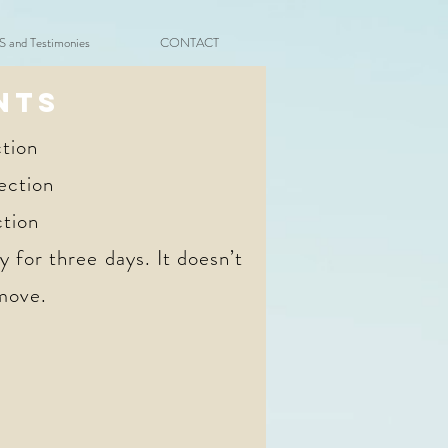
and Testimonies
CONTACT
NTS
tion
ection
ction
 for three days. It doesn’t
 move.