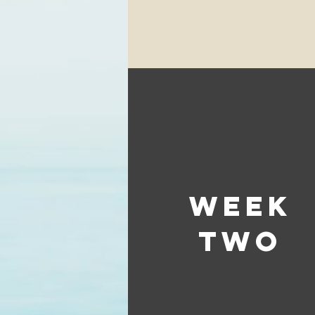
week
two