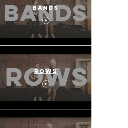
Bands
Rows