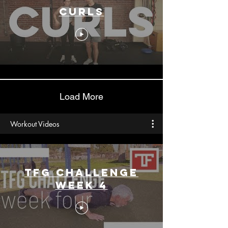
Curls
Load More
Workout Videos
TFG CHALLENGE
Week 4