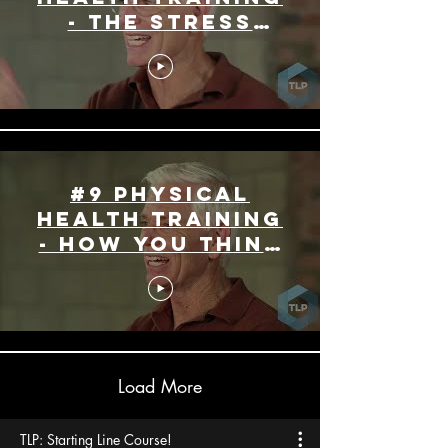
- The Stress
Effect
#9 Physical
Health Training
- How you Think
Matters
Load More
TLP: Starting Line Course!