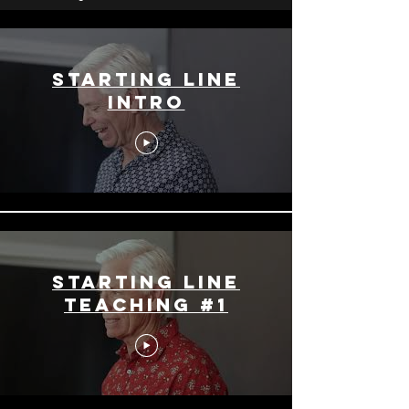
Starting Line
Intro
Starting Line
Teaching #1