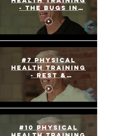
Health Training
- The Bugs In
Your Gut
#7 Physical
Health Training
- Rest &
Enjoyment
#10 Physical
Health Training