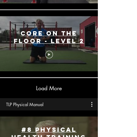
Core On The
Floor - Level 2
Load More
TLP Physical Manual
#8 Physical