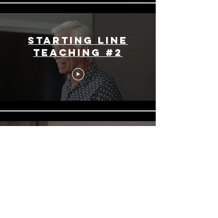
Starting Line
Teaching #2
Starting Line
Teaching #3