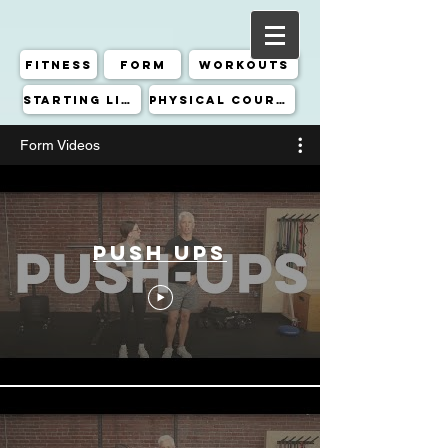
Fitness
Form
Workouts
Starting Line
Physical Course
Form Videos
Push Ups