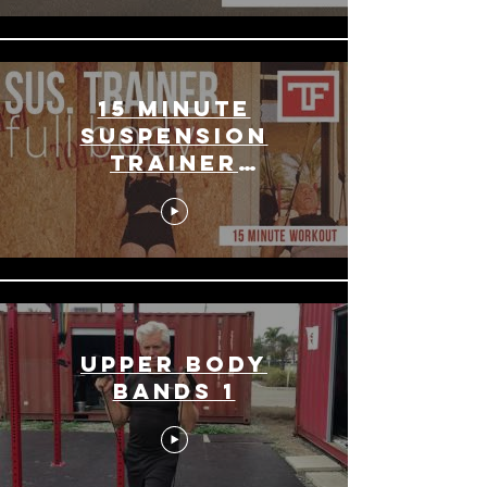
15 Minute
Suspension
Trainer
Workout
Upper Body
Bands 1