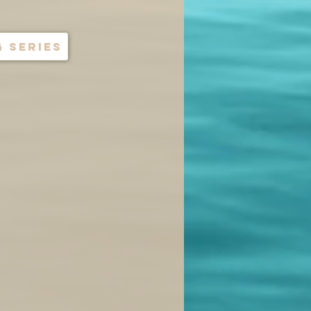
 series