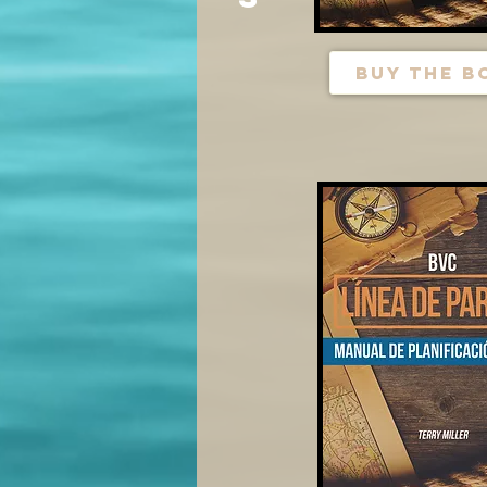
buy the b