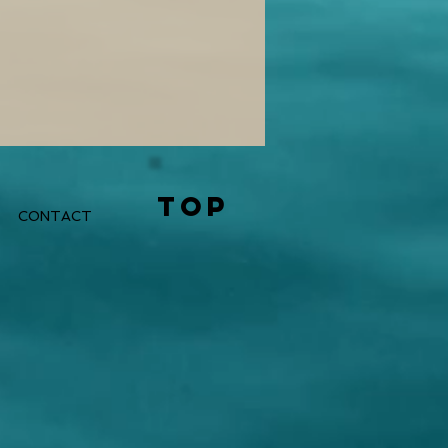
TOP
CONTACT