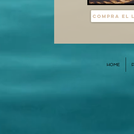
Compra el 
HOME