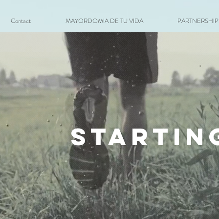
Contact
MAYORDOMIA DE TU VIDA
PARTNERSHIPS 
startin