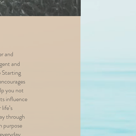
er and
rgent and
e Starting
 encourages
elp you not
its influence
life’s
way through
on purpose
 everyday