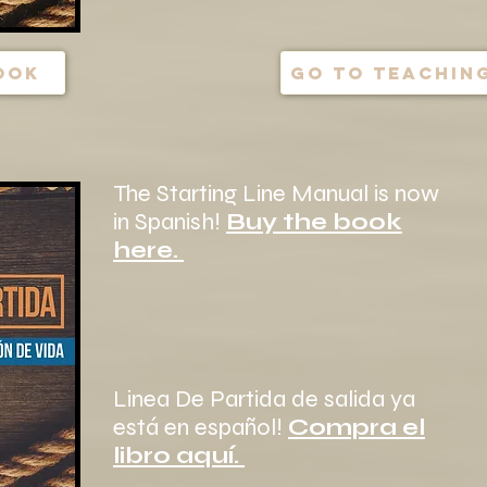
ook
go to teaching
The Starting Line Manual is now
in Spanish!
Buy the book
here.
Linea De Partida de salida ya
está en español!
Compra el
libro aquí.