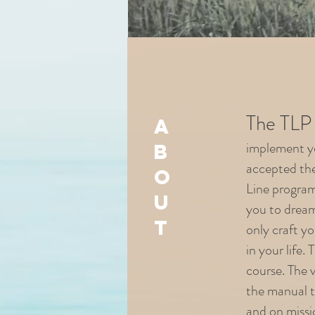
The TLP 
a
implement yo
b
accepted the
o
Line program
u
you to dream
t
only craft yo
in your life.
course. The 
the manual th
and on missi