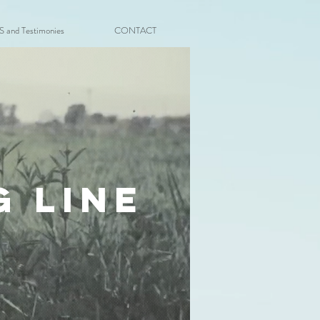
and Testimonies
CONTACT
g line