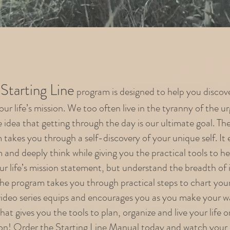
Starting Line
program is designed to help you discov
ur life’s mission. We too often live in the tyranny of the u
 idea that getting through the day is our ultimate goal. Th
 takes you through a self-discovery of your unique self. It
 and deeply think while giving you the practical tools to h
ur life’s mission statement, but understand the breadth of 
 The program takes you through practical steps to chart your 
video series equips and encourages you as you make your 
at gives you the tools to plan, organize and live your life 
on! Order the Starting Line Manual today and watch your