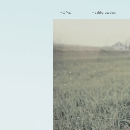
HOME
Healthy Leaders