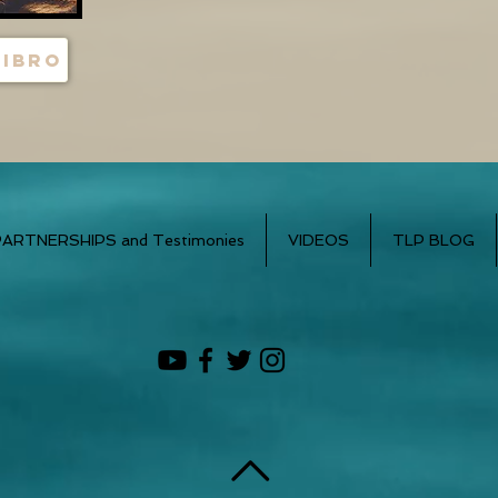
libro
PARTNERSHIPS and Testimonies
VIDEOS
TLP BLOG