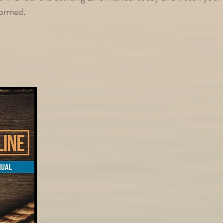
sformed.