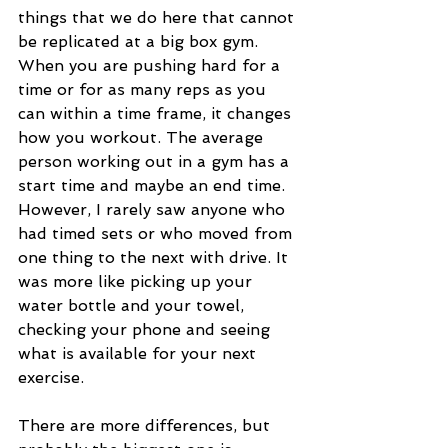
things that we do here that cannot 
be replicated at a big box gym. 
When you are pushing hard for a 
time or for as many reps as you 
can within a time frame, it changes 
how you workout. The average 
person working out in a gym has a 
start time and maybe an end time. 
However, I rarely saw anyone who 
had timed sets or who moved from 
one thing to the next with drive. It 
was more like picking up your 
water bottle and your towel, 
checking your phone and seeing 
what is available for your next 
exercise.  
There are more differences, but 