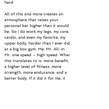
hard.  
All of this and more creates an 
atmosphere that raises your 
personal bar higher than it would 
be. So I do work my legs, my core, 
cardio, and even my favorite, my 
upper body, harder than I ever did 
at a big box gym. Me. Mr. All-in. 
Mr. one speed – high speed. What 
this translates to is: more benefit, 
a higher level of fitness, more 
strength, more endurance, and a 
better body. If it did it for me, it 
will do it for you. Come to Total 
Fit Gym or find a gym that has 
trainer lead classes that will 
challenge you, give you a reason to 
work hard, work right and keep 