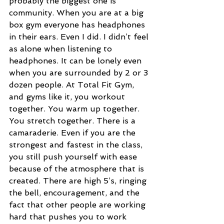
probably the biggest one is 
community. When you are at a big 
box gym everyone has headphones 
in their ears. Even I did. I didn’t feel 
as alone when listening to 
headphones. It can be lonely even 
when you are surrounded by 2 or 3 
dozen people. At Total Fit Gym, 
and gyms like it, you workout 
together. You warm up together. 
You stretch together. There is a 
camaraderie. Even if you are the 
strongest and fastest in the class, 
you still push yourself with ease 
because of the atmosphere that is 
created. There are high 5’s, ringing 
the bell, encouragement, and the 
fact that other people are working 
hard that pushes you to work 