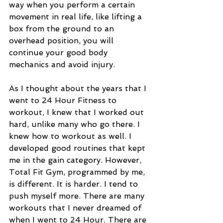
way when you perform a certain 
movement in real life, like lifting a 
box from the ground to an 
overhead position, you will 
continue your good body 
mechanics and avoid injury.  
As I thought about the years that I 
went to 24 Hour Fitness to 
workout, I knew that I worked out 
hard, unlike many who go there. I 
knew how to workout as well. I 
developed good routines that kept 
me in the gain category. However, 
Total Fit Gym, programmed by me, 
is different. It is harder. I tend to 
push myself more. There are many 
workouts that I never dreamed of 
when I went to 24 Hour. There are 