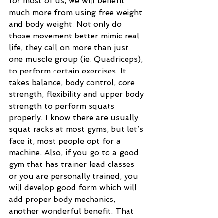
for most of us, we will benefit 
much more from using free weight 
and body weight. Not only do 
those movement better mimic real 
life, they call on more than just 
one muscle group (ie. Quadriceps), 
to perform certain exercises. It 
takes balance, body control, core 
strength, flexibility and upper body 
strength to perform squats 
properly. I know there are usually 
squat racks at most gyms, but let’s 
face it, most people opt for a 
machine. Also, if you go to a good 
gym that has trainer lead classes 
or you are personally trained, you 
will develop good form which will 
add proper body mechanics, 
another wonderful benefit. That 