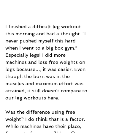
I finished a difficult leg workout 
this morning and had a thought. “I 
never pushed myself this hard 
when I went to a big box gym.” 
Especially legs! I did more 
machines and less free weights on 
legs because…, it was easier. Even 
though the burn was in the 
muscles and maximum effort was 
attained, it still doesn’t compare to 
our leg workouts here.  
Was the difference using free 
weight? I do think that is a factor. 
While machines have their place, 