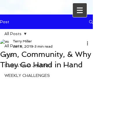
Post
All Posts
Terry Miller
All Posts
Jan 8, 2019
3 min read
Gym, Community, & Why
TLP
They Go Hand in Hand
SABBATICAL JOURNEY
WEEKLY CHALLENGES