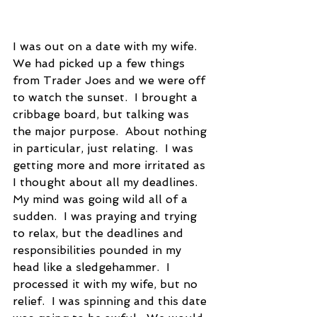
I was out on a date with my wife.  
We had picked up a few things 
from Trader Joes and we were off 
to watch the sunset.  I brought a 
cribbage board, but talking was 
the major purpose.  About nothing 
in particular, just relating.  I was 
getting more and more irritated as 
I thought about all my deadlines.  
My mind was going wild all of a 
sudden.  I was praying and trying 
to relax, but the deadlines and 
responsibilities pounded in my 
head like a sledgehammer.  I 
processed it with my wife, but no 
relief.  I was spinning and this date 