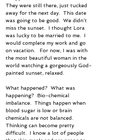
They were still there, just tucked 
away for the next day.  This date 
was going to be good.  We didn’t 
miss the sunset.  I thought Lora 
was lucky to be married to me.  I 
would complete my work and go 
on vacation.   For now, I was with 
the most beautiful woman in the 
world watching a gorgeously God-
painted sunset, relaxed. 
What happened?  What was 
happening?  Bio-chemical 
imbalance.  Things happen when 
blood sugar is low or brain 
chemicals are not balanced.  
Thinking can become pretty 
difficult.  I know a lot of people 