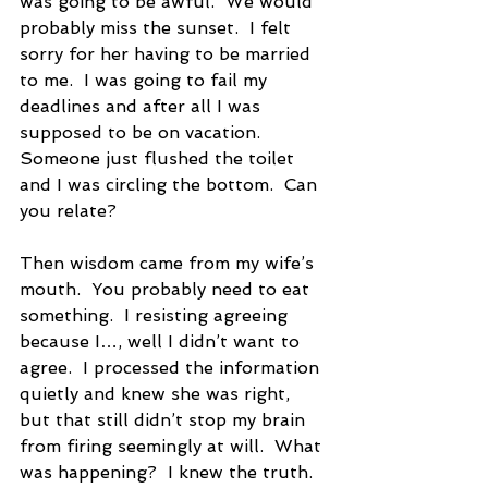
was going to be awful.  We would 
probably miss the sunset.  I felt 
sorry for her having to be married 
to me.  I was going to fail my 
deadlines and after all I was 
supposed to be on vacation.  
Someone just flushed the toilet 
and I was circling the bottom.  Can 
you relate? 
Then wisdom came from my wife’s 
mouth.  You probably need to eat 
something.  I resisting agreeing 
because I…, well I didn’t want to 
agree.  I processed the information 
quietly and knew she was right, 
but that still didn’t stop my brain 
from firing seemingly at will.  What 
was happening?  I knew the truth.  