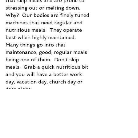
that skip meals and are prone to 
stressing out or melting down.  
Why?  Our bodies are finely tuned 
machines that need regular and 
nutritious meals.  They operate 
best when highly maintained.  
Many things go into that 
maintenance, good, regular meals 
being one of them.  Don’t skip 
meals.  Grab a quick nutritious bit 
and you will have a better work 
day, vacation day, church day or 
date night.   
#health
#lifebalance
#balance
#nutrition
#food
#mentalhealth
#physicalhealth
#emotionalhealth
#organic
TLP