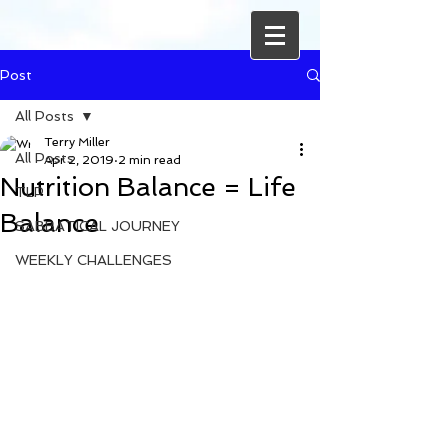
Post
All Posts
Terry Miller
All Posts
Apr 2, 2019
2 min read
Nutrition Balance = Life
TLP
Balance
SABBATICAL JOURNEY
WEEKLY CHALLENGES