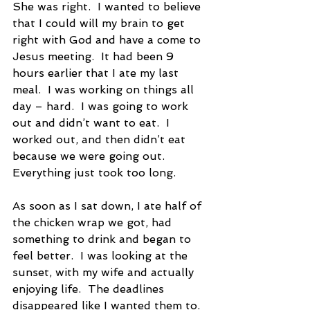
She was right.  I wanted to believe 
that I could will my brain to get 
right with God and have a come to 
Jesus meeting.  It had been 9 
hours earlier that I ate my last 
meal.  I was working on things all 
day – hard.  I was going to work 
out and didn’t want to eat.  I 
worked out, and then didn’t eat 
because we were going out.  
Everything just took too long.   
As soon as I sat down, I ate half of 
the chicken wrap we got, had 
something to drink and began to 
feel better.  I was looking at the 
sunset, with my wife and actually 
enjoying life.  The deadlines 
disappeared like I wanted them to.  