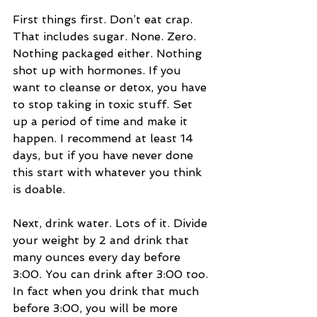
First things first. Don’t eat crap. 
That includes sugar. None. Zero. 
Nothing packaged either. Nothing 
shot up with hormones. If you 
want to cleanse or detox, you have 
to stop taking in toxic stuff. Set 
up a period of time and make it 
happen. I recommend at least 14 
days, but if you have never done 
this start with whatever you think 
is doable.  
Next, drink water. Lots of it. Divide 
your weight by 2 and drink that 
many ounces every day before 
3:00. You can drink after 3:00 too. 
In fact when you drink that much 
before 3:00, you will be more 