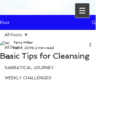
Post
All Posts
Terry Miller
All Posts
Feb 7, 2019
2 min read
Basic Tips for Cleansing
TLP
SABBATICAL JOURNEY
WEEKLY CHALLENGES