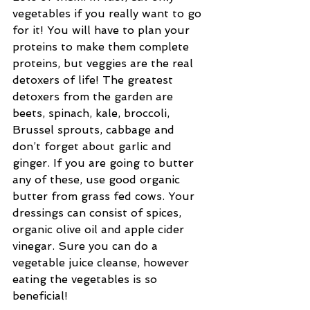
vegetables if you really want to go 
for it! You will have to plan your 
proteins to make them complete 
proteins, but veggies are the real 
detoxers of life! The greatest 
detoxers from the garden are 
beets, spinach, kale, broccoli, 
Brussel sprouts, cabbage and 
don’t forget about garlic and 
ginger. If you are going to butter 
any of these, use good organic 
butter from grass fed cows. Your 
dressings can consist of spices, 
organic olive oil and apple cider 
vinegar. Sure you can do a 
vegetable juice cleanse, however 
eating the vegetables is so 
beneficial!   