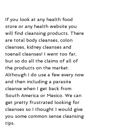
If you look at any health food 
store or any health website you 
will find cleansing products. There 
are total body cleanses, colon 
cleanses, kidney cleanses and 
toenail cleanses! I went too far, 
but so do all the claims of all of 
the products on the market. 
Although I do use a few every now 
and then including a parasite 
cleanse when I get back from 
South America or Mexico. We can 
get pretty frustrated looking for 
cleanses so I thought I would give 
you some common sense cleansing 
tips. 