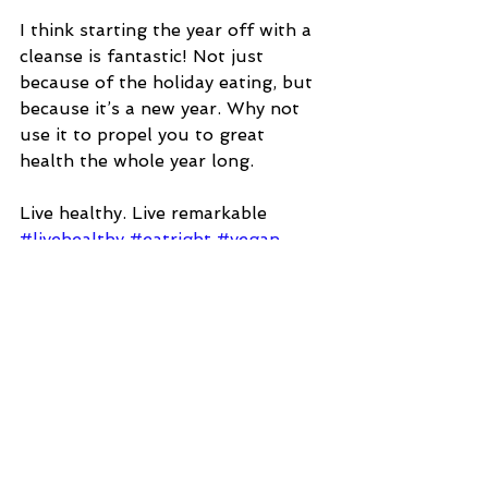
I think starting the year off with a 
cleanse is fantastic! Not just 
because of the holiday eating, but 
because it’s a new year. Why not 
use it to propel you to great 
health the whole year long.  
Live healthy. Live remarkable
#livehealthy
#eatright
#vegan
#garden
#healthyeating
#tfg
#cleaneating
#organic
#happy
#totalfit
#food
#cleanse
#detox
TLP