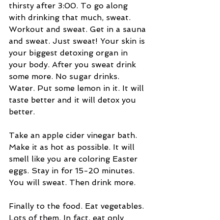
thirsty after 3:00. To go along 
with drinking that much, sweat. 
Workout and sweat. Get in a sauna 
and sweat. Just sweat! Your skin is 
your biggest detoxing organ in 
your body. After you sweat drink 
some more. No sugar drinks. 
Water. Put some lemon in it. It will 
taste better and it will detox you 
better.  
Take an apple cider vinegar bath. 
Make it as hot as possible. It will 
smell like you are coloring Easter 
eggs. Stay in for 15-20 minutes. 
You will sweat. Then drink more.  
Finally to the food. Eat vegetables. 
Lots of them. In fact, eat only 