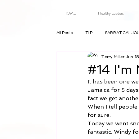
HOME
Healthy Leaders
All Posts
TLP
SABBATICAL JO
Terry Miller
Jun 1
#14 I'm 
It has been one wee
Jamaica for 5 days.
fact we get another
When I tell people 
for sure.
Today we went snor
fantastic. Windy fo