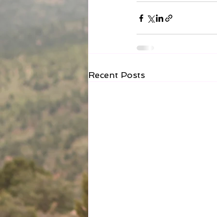
Recent Posts