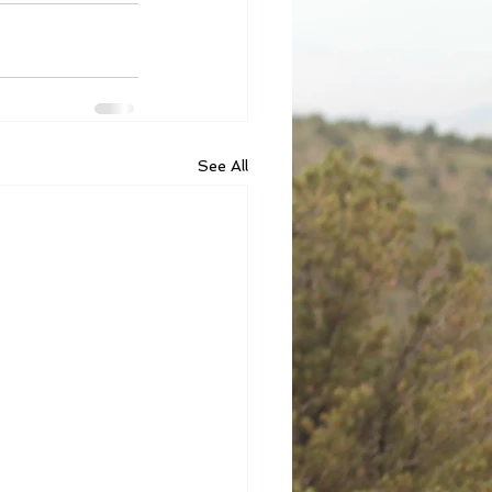
See All