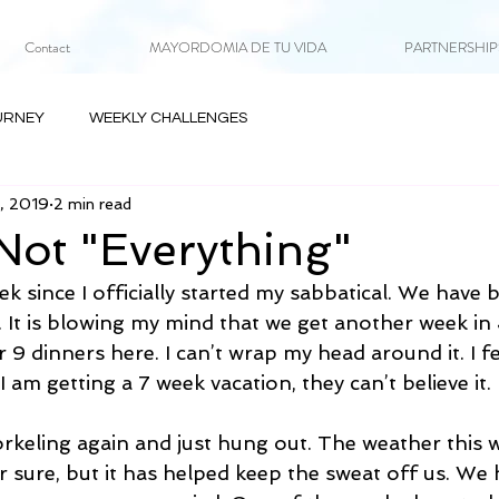
Contact
MAYORDOMIA DE TU VIDA
PARTNERSHIPS 
URNEY
WEEKLY CHALLENGES
8, 2019
2 min read
Not "Everything"
k since I officially started my sabbatical. We have b
 It is blowing my mind that we get another week in 
 9 dinners here. I can’t wrap my head around it. I fe
I am getting a 7 week vacation, they can’t believe it.
keling again and just hung out. The weather this 
r sure, but it has helped keep the sweat off us. We