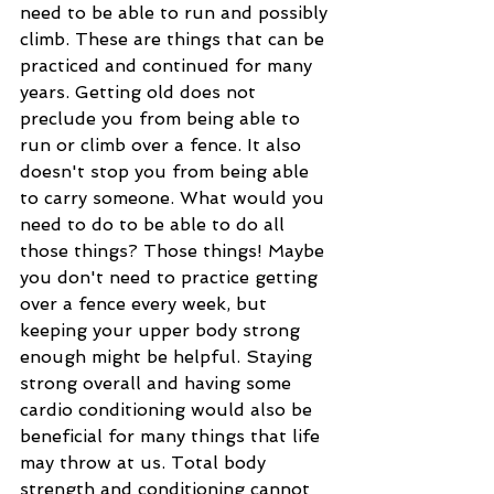
need to be able to run and possibly 
climb. These are things that can be 
practiced and continued for many 
years. Getting old does not 
preclude you from being able to 
run or climb over a fence. It also 
doesn't stop you from being able 
to carry someone. What would you 
need to do to be able to do all 
those things? Those things! Maybe 
you don't need to practice getting 
over a fence every week, but 
keeping your upper body strong 
enough might be helpful. Staying 
strong overall and having some 
cardio conditioning would also be 
beneficial for many things that life 
may throw at us. Total body 
strength and conditioning cannot 