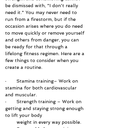
be dismissed with, "I don't really 
need it." You may never need to 
run from a firestorm, but if the 
occasion arises where you do need 
to move quickly or remove yourself 
and others from danger, you can 
be ready for that through a 
lifelong fitness regimen. Here are a 
few things to consider when you 
create a routine.
·       
Stamina training– Work on 
stamina for both cardiovascular 
and muscular.
·       
Strength training – Work on 
getting and staying strong enough 
to lift your body 
        weight in every way possible.