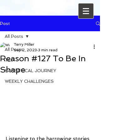
Post
All Posts
Terry Miller
All Posts
Sep 2, 2023
3 min read
Reason #127 To Be In
TLP
Shape
SABBATICAL JOURNEY
WEEKLY CHALLENGES
Listening to the harrowing stories 