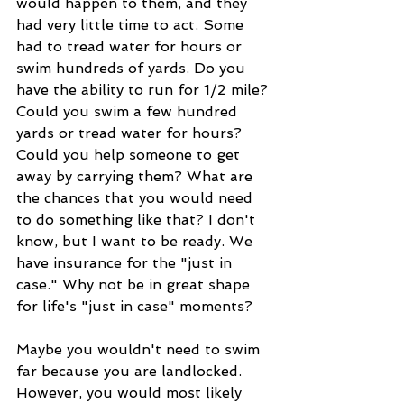
would happen to them, and they 
had very little time to act. Some 
had to tread water for hours or 
swim hundreds of yards. Do you 
have the ability to run for 1/2 mile? 
Could you swim a few hundred 
yards or tread water for hours? 
Could you help someone to get 
away by carrying them? What are 
the chances that you would need 
to do something like that? I don't 
know, but I want to be ready. We 
have insurance for the "just in 
case." Why not be in great shape 
for life's "just in case" moments?
Maybe you wouldn't need to swim 
far because you are landlocked. 
However, you would most likely 