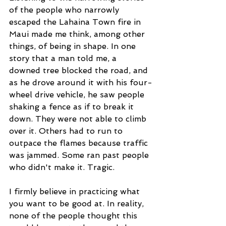
of the people who narrowly 
escaped the Lahaina Town fire in 
Maui made me think, among other 
things, of being in shape. In one 
story that a man told me, a 
downed tree blocked the road, and 
as he drove around it with his four-
wheel drive vehicle, he saw people 
shaking a fence as if to break it 
down. They were not able to climb 
over it. Others had to run to 
outpace the flames because traffic 
was jammed. Some ran past people 
who didn't make it. Tragic.
I firmly believe in practicing what 
you want to be good at. In reality, 
none of the people thought this 