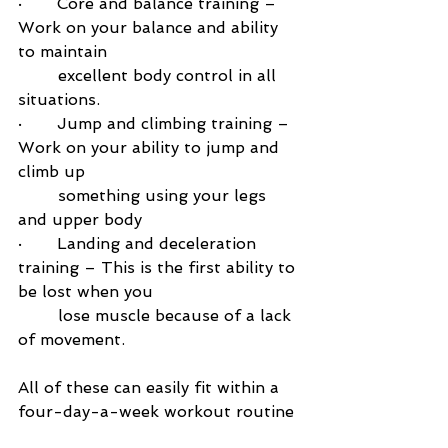
·       
Core and balance training – 
Work on your balance and ability 
to maintain 
        excellent body control in all 
situations.
·       
Jump and climbing training – 
Work on your ability to jump and 
climb up 
        something using your legs 
and upper body
·       
Landing and deceleration 
training – This is the first ability to 
be lost when you 
        lose muscle because of a lack 
of movement. 
All of these can easily fit within a 
four-day-a-week workout routine 
and will help you in all of life and 