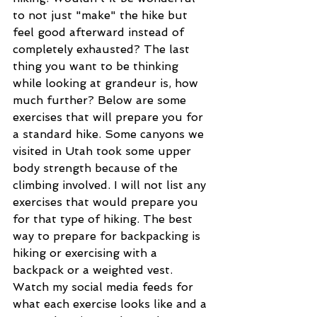
to not just "make" the hike but 
feel good afterward instead of 
completely exhausted? The last 
thing you want to be thinking 
while looking at grandeur is, how 
much further? Below are some 
exercises that will prepare you for 
a standard hike. Some canyons we 
visited in Utah took some upper 
body strength because of the 
climbing involved. I will not list any 
exercises that would prepare you 
for that type of hiking. The best 
way to prepare for backpacking is 
hiking or exercising with a 
backpack or a weighted vest. 
Watch my social media feeds for 
what each exercise looks like and a 