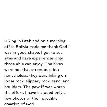
Hiking in Utah and on a morning 
off in Bolivia made me thank God I 
was in good shape. I got to see 
sites and have experiences only 
those able can enjoy. The hikes 
were not that strenuous, but 
nonetheless, they were hiking on 
loose rock, slippery rock, sand, and 
boulders. The payoff was worth 
the effort. I have included only a 
few photos of the incredible 
creation of God.