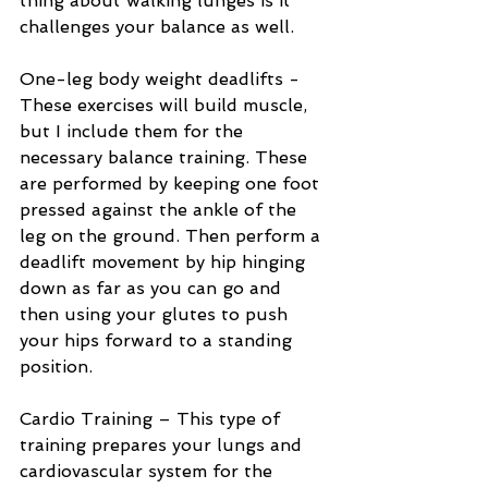
thing about walking lunges is it 
challenges your balance as well.
One-leg body weight deadlifts - 
These exercises will build muscle, 
but I include them for the 
necessary balance training. These 
are performed by keeping one foot 
pressed against the ankle of the 
leg on the ground. Then perform a 
deadlift movement by hip hinging 
down as far as you can go and 
then using your glutes to push 
your hips forward to a standing 
position. 
Cardio Training – This type of 
training prepares your lungs and 
cardiovascular system for the 