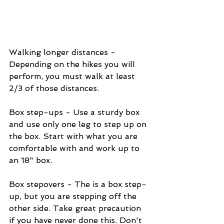
Walking longer distances - 
Depending on the hikes you will 
perform, you must walk at least 
2/3 of those distances.
Box step-ups - Use a sturdy box 
and use only one leg to step up on 
the box. Start with what you are 
comfortable with and work up to 
an 18" box.
Box stepovers - The is a box step-
up, but you are stepping off the 
other side. Take great precaution 
if you have never done this. Don't 