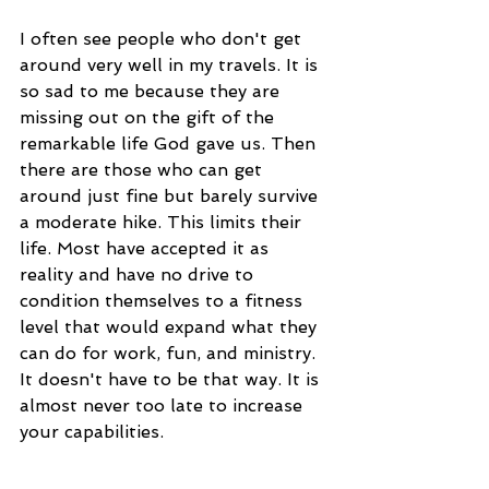
I often see people who don't get 
around very well in my travels. It is 
so sad to me because they are 
missing out on the gift of the 
remarkable life God gave us. Then 
there are those who can get 
around just fine but barely survive 
a moderate hike. This limits their 
life. Most have accepted it as 
reality and have no drive to 
condition themselves to a fitness 
level that would expand what they 
can do for work, fun, and ministry. 
It doesn't have to be that way. It is 
almost never too late to increase 
your capabilities.