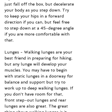
just fall off the box, but decelerate 
your body as you step down. Try 
to keep your hips in a forward 
direction if you can, but feel free 
to step down at a 45-degree angle 
if you are more comfortable with 
that.
Lunges - Walking lunges are your 
best friend in preparing for hiking, 
but any lunge will develop your 
muscles. You may have to begin 
with static lunges in a doorway for 
balance and support but try to 
work up to deep walking lunges. If 
you don't have room for that, 
front step-out lunges and rear 
lunges are also great. The great 