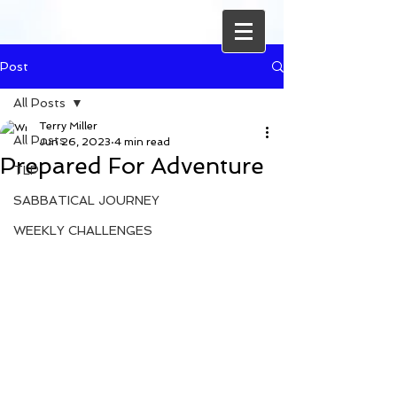
Post
All Posts
Terry Miller
All Posts
Jun 26, 2023
4 min read
Prepared For Adventure
TLP
SABBATICAL JOURNEY
WEEKLY CHALLENGES