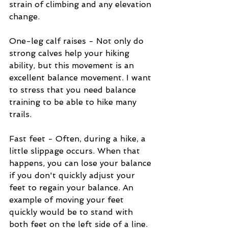
strain of climbing and any elevation 
change.
One-leg calf raises - Not only do 
strong calves help your hiking 
ability, but this movement is an 
excellent balance movement. I want 
to stress that you need balance 
training to be able to hike many 
trails.
Fast feet - Often, during a hike, a 
little slippage occurs. When that 
happens, you can lose your balance 
if you don't quickly adjust your 
feet to regain your balance. An 
example of moving your feet 
quickly would be to stand with 
both feet on the left side of a line. 