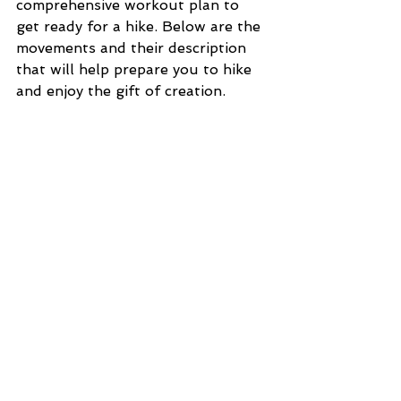
comprehensive workout plan to 
get ready for a hike. Below are the 
movements and their description 
that will help prepare you to hike 
and enjoy the gift of creation. 