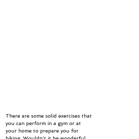
There are some solid exercises that 
you can perform in a gym or at 
your home to prepare you for 
hiking. Wouldn't it be wonderful 