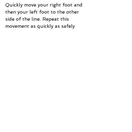
Quickly move your right foot and 
then your left foot to the other 
side of the line. Repeat this 
movement as quickly as safely 
possible. This trains your balance 
and your fast-twitch muscle fibers.
Core - Core is mandatory for 
anyone who wants to maintain 
good fitness and avoid the back 
doctor. For hiking, it is the 
connection between your upper 
and lower body and needs to be 
strong. There are hundreds of core 
movements. Find movements that 
activate the core and legs 
together, like Mountain Climbers 
or spider climbs.