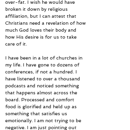
over-fat. I wish he would have 
broken it down by religious 
affiliation, but I can attest that 
Christians need a revelation of how 
much God loves their body and 
how His desire is for us to take 
care of it.
I have been in a lot of churches in 
my life. I have gone to dozens of 
conferences, if not a hundred. I 
have listened to over a thousand 
podcasts and noticed something 
that happens almost across the 
board. Processed and comfort 
food is glorified and held up as 
something that satisfies us 
emotionally. I am not trying to be 
negative. I am just pointing out 