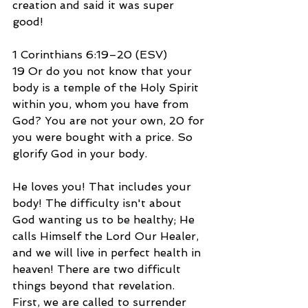
creation and said it was super 
good!
1 Corinthians 6:19–20 (ESV)
19 Or do you not know that your 
body is a temple of the Holy Spirit 
within you, whom you have from 
God? You are not your own, 20 for 
you were bought with a price. So 
glorify God in your body.
He loves you! That includes your 
body! The difficulty isn't about 
God wanting us to be healthy; He 
calls Himself the Lord Our Healer, 
and we will live in perfect health in 
heaven! There are two difficult 
things beyond that revelation. 
First, we are called to surrender 