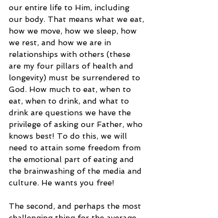
our entire life to Him, including 
our body. That means what we eat, 
how we move, how we sleep, how 
we rest, and how we are in 
relationships with others (these 
are my four pillars of health and 
longevity) must be surrendered to 
God. How much to eat, when to 
eat, when to drink, and what to 
drink are questions we have the 
privilege of asking our Father, who 
knows best! To do this, we will 
need to attain some freedom from 
the emotional part of eating and 
the brainwashing of the media and 
culture. He wants you free!
The second, and perhaps the most 
challenging thing for the average 