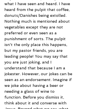
what I have seen and heard. I have 
heard from the pulpit that coffee, 
donuts/Danishes being extolled. 
Nothing much is mentioned about 
vegetables except they are not 
preferred or even seen as a 
punishment of sorts. The pulpit 
isn't the only place this happens, 
but my pastor friends, you are 
leading people! You may say that 
you are just joking, and I 
understand that because I am a 
jokester. However, our jokes can be 
seen as an endorsement. Imagine if 
we joke about having a beer or 
needing a glass of wine to 
function. Before you dismiss it, 
think about it and converse with 
Jesus. Beyond what we say, what 