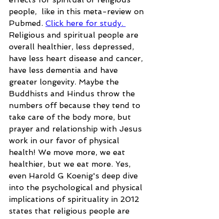
people,  like in this meta-review on 
Pubmed. 
Click here for study. 
Religious and spiritual people are 
overall healthier, less depressed, 
have less heart disease and cancer, 
have less dementia and have 
greater longevity. Maybe the 
Buddhists and Hindus throw the 
numbers off because they tend to 
take care of the body more, but 
prayer and relationship with Jesus 
work in our favor of physical 
health! We move more, we eat 
healthier, but we eat more. Yes, 
even Harold G Koenig's deep dive 
into the psychological and physical 
implications of spirituality in 2012 
states that religious people are 