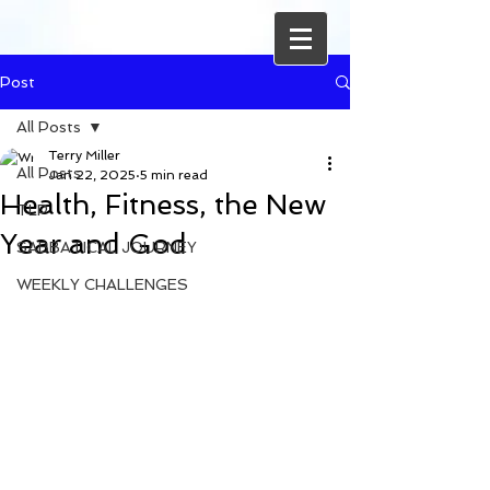
Post
All Posts
Terry Miller
All Posts
Jan 22, 2025
5 min read
Health, Fitness, the New
TLP
Year and God
SABBATICAL JOURNEY
WEEKLY CHALLENGES