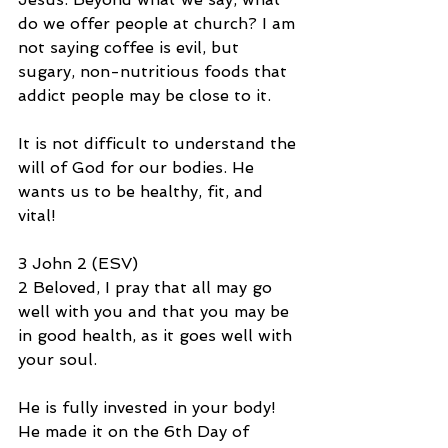
do we offer people at church? I am 
not saying coffee is evil, but 
sugary, non-nutritious foods that 
addict people may be close to it.
It is not difficult to understand the 
will of God for our bodies. He 
wants us to be healthy, fit, and 
vital!
3 John 2 (ESV)
2 Beloved, I pray that all may go 
well with you and that you may be 
in good health, as it goes well with 
your soul.
He is fully invested in your body! 
He made it on the 6th Day of 