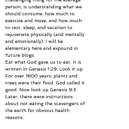
person, is understanding what we 
should consume, how much to 
exercise and move, and how much 
to rest, sleep, and vacation to 
rejuvenate physically (and mentally 
and emotionally). I will be 
elementary here and expound in 
future blogs.
Eat what God gave us to eat. It is 
written in Genesis 1:29. Look it up. 
For over 1600 years, plants and 
trees were their food. God called it 
good. Now look up Genesis 9:3. 
Later, there were instructions 
about not eating the scavengers of 
the earth for obvious health 
reasons.