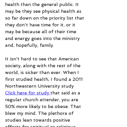
health than the general public. It 
may be they see physical health as 
so far down on the priority list that 
they don't have time for it, or it 
may be because all of their time 
and energy goes into the ministry 
and, hopefully, family.
It isn't hard to see that American 
society, along with the rest of the 
world, is sicker than ever. When I 
first studied health, I found a 2011 
Northwestern University study 
Click here for study 
that said as a 
regular church attender, you are 
50% more likely to be obese. That 
blew my mind. The plethora of 
studies lean towards positive 
effects for spiritual or religious 