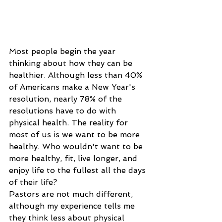
Most people begin the year 
thinking about how they can be 
healthier. Although less than 40% 
of Americans make a New Year's 
resolution, nearly 78% of the 
resolutions have to do with 
physical health. The reality for 
most of us is we want to be more 
healthy. Who wouldn't want to be 
more healthy, fit, live longer, and 
enjoy life to the fullest all the days 
of their life?
Pastors are not much different, 
although my experience tells me 
they think less about physical 