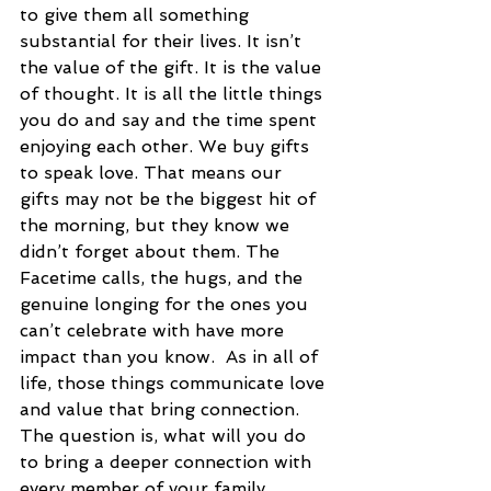
to give them all something 
substantial for their lives. It isn’t 
the value of the gift. It is the value 
of thought. It is all the little things 
you do and say and the time spent 
enjoying each other. We buy gifts 
to speak love. That means our 
gifts may not be the biggest hit of 
the morning, but they know we 
didn’t forget about them. The 
Facetime calls, the hugs, and the 
genuine longing for the ones you 
can’t celebrate with have more 
impact than you know.  As in all of 
life, those things communicate love 
and value that bring connection. 
The question is, what will you do 
to bring a deeper connection with 
every member of your family 