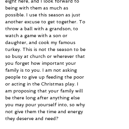
eight here, and I look forward to 
being with them as much as 
possible. I use this season as just 
another excuse to get together. To 
throw a ball with a grandson, to 
watch a game with a son or 
daughter, and cook my famous 
turkey. This is not the season to be 
so busy at church or wherever that 
you forget how important your 
family is to you. I am not asking 
people to give up feeding the poor 
or acting in the Christmas play. I 
am proposing that your family will 
be there long after anything else 
you may pour yourself into, so why 
not give them the time and energy 
they deserve and need? 