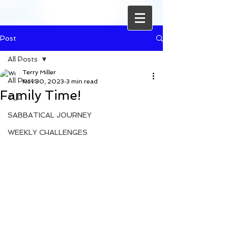
Post
All Posts
Terry Miller
All Posts
Nov 30, 2023
3 min read
Family Time!
TLP
SABBATICAL JOURNEY
WEEKLY CHALLENGES