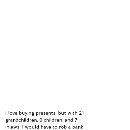
I love buying presents, but with 21 
grandchildren, 8 children, and 7 
inlaws, I would have to rob a bank 