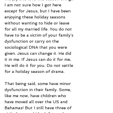
I am not sure how I got here 
except for Jesus, but I have been 
enjoying these holiday seasons 
without wanting to hide or leave 
for all my married life. You do not 
have to be a victim of your family’s 
dysfunction or carry on the 
sociological DNA that you were 
given. Jesus can change it. He did 
it in me. If Jesus can do it for me, 
He will do it for you. Do not settle 
for a holiday season of drama. 
That being said, some have minor 
dysfunction in their family. Some, 
like me now, have children who 
have moved all over the US and 
Bahamas! But I still have three of 