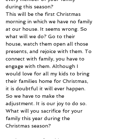
during this season?
This will be the first Christmas 
morning in which we have no family 
at our house. It seems wrong. So 
what will we do? Go to their 
house, watch them open all those 
presents, and rejoice with them. To 
connect with family, you have to 
engage with them. Although I 
would love for all my kids to bring 
their families home for Christmas, 
it is doubtful it will ever happen. 
So we have to make the 
adjustment. It is our joy to do so. 
What will you sacrifice for your 
family this year during the 
Christmas season?