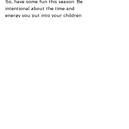
So, have some fun this season. Be 
intentional about the time and 
energy you put into your children 
and spouse. They need you to 
demonstrate what joy, enjoyment, 
love, and connection looks like. 
Think of something fun. Google 
fun things to do with your family 
for Christmas. Go see some lights. I 
know you are saving all kinds of 
shopping time because you bought 
online, so use that time for your 
family. At the end of your life, you 
will NEVER say, “I wish I didn’t 
spend so much time with my 
family.”