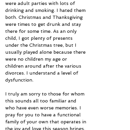
were adult parties with lots of 
drinking and smoking. I hated them 
both. Christmas and Thanksgiving 
were times to get drunk and stay 
there for some time. As an only 
child, I got plenty of presents 
under the Christmas tree, but I 
usually played alone because there 
were no children my age or 
children around after the various 
divorces. I understand a level of 
dysfunction. 
I truly am sorry to those for whom 
this sounds all too familiar and 
who have even worse memories. I 
pray for you to have a functional 
family of your own that operates in 
the joy and love this season brings. 