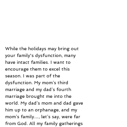
While the holidays may bring out 
your family's dysfunction, many 
have intact families. I want to 
encourage them to excel this 
season. I was part of the 
dysfunction. My mom’s third 
marriage and my dad’s fourth 
marriage brought me into the 
world. My dad’s mom and dad gave 
him up to an orphanage, and my 
mom’s family…, let’s say, were far 
from God. All my family gatherings 