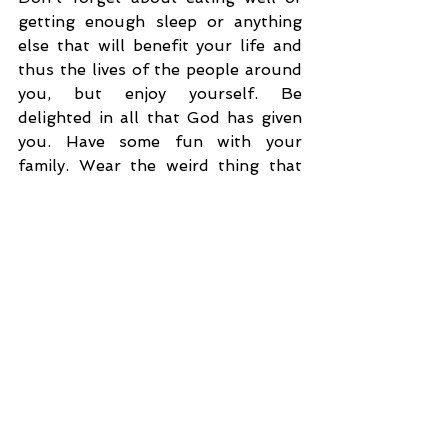
getting enough sleep or anything 
else that will benefit your life and 
thus the lives of the people around 
you, but enjoy yourself. Be 
delighted in all that God has given 
you. Have some fun with your 
family. Wear the weird thing that 
someone gifted you. Enjoy the 
dinner and the dessert I know you 
will eat. Pick out all the flavors. 
Chew well and enjoy your 
beverages. Laugh at dumb jokes. 
Get on the floor and play with your 
grandkids. Enjoy the decorations. 
Most of all, enjoy God's presence 
with you. Acknowledge Him every 
step of the way. Thank Him often. 
Merry Christmas!