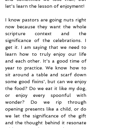
let's learn the lesson of enjoyment! 
I know pastors are going nuts right 
now because they want the whole 
scripture context and the 
significance of the celebrations. I 
get it. I am saying that we need to 
learn how to truly enjoy our life 
and each other. It's a good time of 
year to practice. We know how to 
sit around a table and scarf down 
some good fixins', but can we enjoy 
the food? Do we eat it like my dog, 
or enjoy every spoonful with 
wonder? Do we rip through 
opening presents like a child, or do 
we let the significance of the gift 
and the thought behind it resonate 