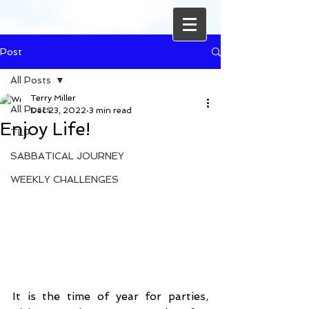
Post
All Posts
Terry Miller
All Posts
Dec 23, 2022
3 min read
Enjoy Life!
TLP
SABBATICAL JOURNEY
WEEKLY CHALLENGES
It is the time of year for parties, 