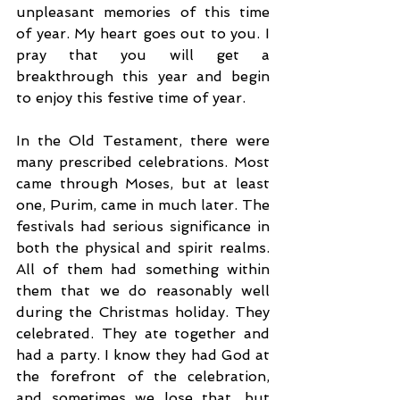
unpleasant memories of this time 
of year. My heart goes out to you. I 
pray that you will get a 
breakthrough this year and begin 
to enjoy this festive time of year. 
In the Old Testament, there were 
many prescribed celebrations. Most 
came through Moses, but at least 
one, Purim, came in much later. The 
festivals had serious significance in 
both the physical and spirit realms. 
All of them had something within 
them that we do reasonably well 
during the Christmas holiday. They 
celebrated. They ate together and 
had a party. I know they had God at 
the forefront of the celebration, 
and sometimes we lose that, but 