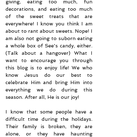
giving, eating too much, fun 
decorations, and eating too much 
of the sweet treats that are 
everywhere! I know you think I am 
about to rant about sweets. Nope! I 
am also not going to suborn eating 
a whole box of See's candy, either. 
(Talk about a hangover) What I 
want to encourage you through 
this blog is to enjoy life! We who 
know Jesus do our best to 
celebrate Him and bring Him into 
everything we do during this 
season. After all, He is our joy!
I know that some people have a 
difficult time during the holidays. 
Their family is broken, they are 
alone, or they have haunting 