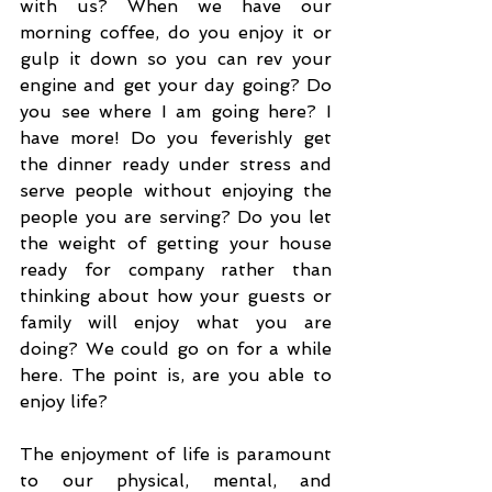
with us? When we have our 
morning coffee, do you enjoy it or 
gulp it down so you can rev your 
engine and get your day going? Do 
you see where I am going here? I 
have more! Do you feverishly get 
the dinner ready under stress and 
serve people without enjoying the 
people you are serving? Do you let 
the weight of getting your house 
ready for company rather than 
thinking about how your guests or 
family will enjoy what you are 
doing? We could go on for a while 
here. The point is, are you able to 
enjoy life? 
The enjoyment of life is paramount 
to our physical, mental, and 