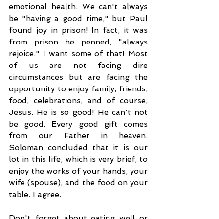
emotional health. We can't always 
be "having a good time," but Paul 
found joy in prison! In fact, it was 
from prison he penned, "always 
rejoice." I want some of that! Most 
of us are not facing dire 
circumstances but are facing the 
opportunity to enjoy family, friends, 
food, celebrations, and of course, 
Jesus. He is so good! He can't not 
be good. Every good gift comes 
from our Father in heaven. 
Soloman concluded that it is our 
lot in this life, which is very brief, to 
enjoy the works of your hands, your 
wife (spouse), and the food on your 
table. I agree. 
Don't forget about eating well or 