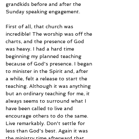
grandkids before and after the 
Sunday speaking engagement. 
First of all, that church was 
incredible! The worship was off the 
charts, and the presence of God 
was heavy. I had a hard time 
beginning my planned teaching 
because of God's presence. I began 
to minister in the Spirit and, after 
a while, felt a release to start the 
teaching. Although it was anything 
but an ordinary teaching for me, it 
always seems to surround what I 
have been called to live and 
encourage others to do the same. 
Live remarkably. Don't settle for 
less than God's best. Again it was 
the ministry time afterward that 