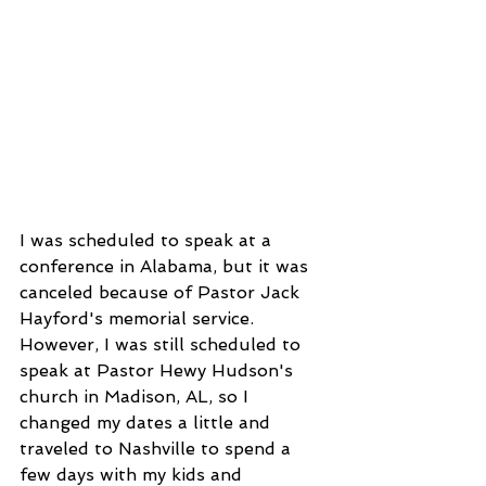
I was scheduled to speak at a 
conference in Alabama, but it was 
canceled because of Pastor Jack 
Hayford's memorial service. 
However, I was still scheduled to 
speak at Pastor Hewy Hudson's 
church in Madison, AL, so I 
changed my dates a little and 
traveled to Nashville to spend a 
few days with my kids and 