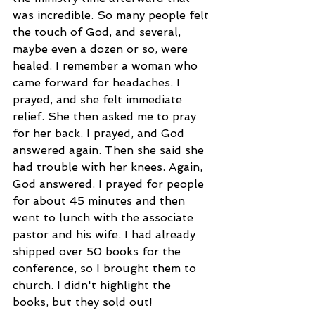
was incredible. So many people felt 
the touch of God, and several, 
maybe even a dozen or so, were 
healed. I remember a woman who 
came forward for headaches. I 
prayed, and she felt immediate 
relief. She then asked me to pray 
for her back. I prayed, and God 
answered again. Then she said she 
had trouble with her knees. Again, 
God answered. I prayed for people 
for about 45 minutes and then 
went to lunch with the associate 
pastor and his wife. I had already 
shipped over 50 books for the 
conference, so I brought them to 
church. I didn't highlight the 
books, but they sold out! 