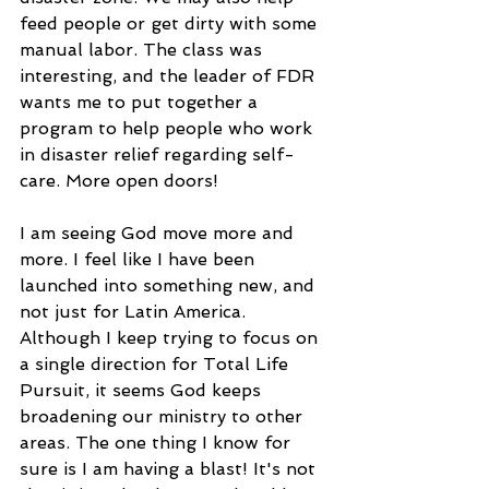
feed people or get dirty with some 
manual labor. The class was 
interesting, and the leader of FDR 
wants me to put together a 
program to help people who work 
in disaster relief regarding self-
care. More open doors!
I am seeing God move more and 
more. I feel like I have been 
launched into something new, and 
not just for Latin America. 
Although I keep trying to focus on 
a single direction for Total Life 
Pursuit, it seems God keeps 
broadening our ministry to other 
areas. The one thing I know for 
sure is I am having a blast! It's not 