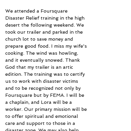
We attended a Foursquare 
Disaster Relief training in the high 
desert the following weekend. We 
took our trailer and parked in the 
church lot to save money and 
prepare good food. I miss my wife's 
cooking. The wind was howling, 
and it eventually snowed. Thank 
God that my trailer is an artic 
edition. The training was to certify 
us to work with disaster victims 
and to be recognized not only by 
Foursquare but by FEMA. I will be 
a chaplain, and Lora will be a 
worker. Our primary mission will be 
to offer spiritual and emotional 
care and support to those in a 
disaster zone. We may also help 