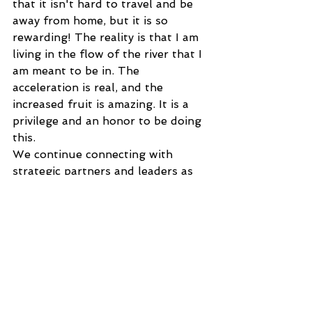
that it isn't hard to travel and be 
away from home, but it is so 
rewarding! The reality is that I am 
living in the flow of the river that I 
am meant to be in. The 
acceleration is real, and the 
increased fruit is amazing. It is a 
privilege and an honor to be doing 
this. 
We continue connecting with 
strategic partners and leaders as 
we have some time at home. I have 
nothing planned for the rest of the 
year, but I sensed that God was 
stirring something up and teaching 
me to be ready for a quicker 
response. I am a planner and like 
to have all my ducks in a row. God 
wants me to be more spontaneous. 