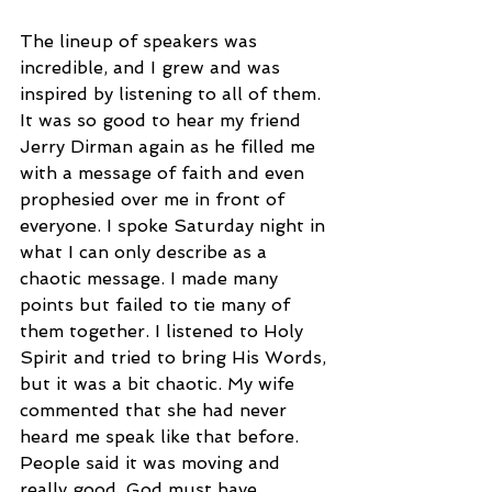
The lineup of speakers was 
incredible, and I grew and was 
inspired by listening to all of them. 
It was so good to hear my friend 
Jerry Dirman again as he filled me 
with a message of faith and even 
prophesied over me in front of 
everyone. I spoke Saturday night in 
what I can only describe as a 
chaotic message. I made many 
points but failed to tie many of 
them together. I listened to Holy 
Spirit and tried to bring His Words, 
but it was a bit chaotic. My wife 
commented that she had never 
heard me speak like that before. 
People said it was moving and 
really good. God must have 