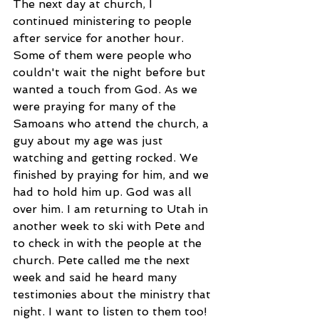
The next day at church, I 
continued ministering to people 
after service for another hour. 
Some of them were people who 
couldn't wait the night before but 
wanted a touch from God. As we 
were praying for many of the 
Samoans who attend the church, a 
guy about my age was just 
watching and getting rocked. We 
finished by praying for him, and we 
had to hold him up. God was all 
over him. I am returning to Utah in 
another week to ski with Pete and 
to check in with the people at the 
church. Pete called me the next 
week and said he heard many 
testimonies about the ministry that 
night. I want to listen to them too!