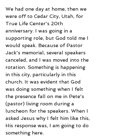
We had one day at home, then we 
were off to Cedar City, Utah, for 
True Life Center's 20th 
anniversary. I was going in a 
supporting role, but God told me I 
would speak. Because of Pastor 
Jack's memorial, several speakers 
canceled, and I was moved into the 
rotation. Something is happening 
in this city, particularly in this 
church. It was evident that God 
was doing something when I felt 
the presence fall on me in Pete's 
(pastor) living room during a 
luncheon for the speakers. When I 
asked Jesus why I felt him like this, 
His response was, I am going to do 
something here. 