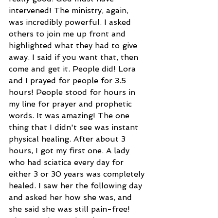
intervened! The ministry, again, 
was incredibly powerful. I asked 
others to join me up front and 
highlighted what they had to give 
away. I said if you want that, then 
come and get it. People did! Lora 
and I prayed for people for 3.5 
hours! People stood for hours in 
my line for prayer and prophetic 
words. It was amazing! The one 
thing that I didn't see was instant 
physical healing. After about 3 
hours, I got my first one. A lady 
who had sciatica every day for 
either 3 or 30 years was completely 
healed. I saw her the following day 
and asked her how she was, and 
she said she was still pain-free!