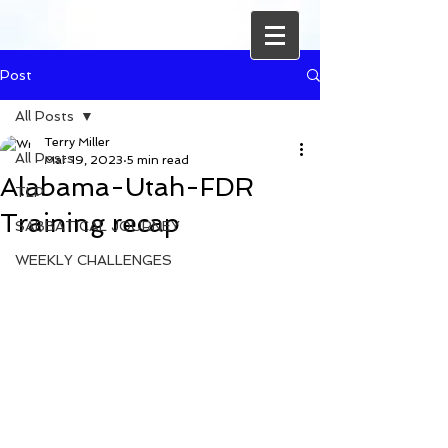
Post
All Posts
Terry Miller
All Posts
Mar 19, 2023
5 min read
Alabama-Utah-FDR
TLP
Training recap
SABBATICAL JOURNEY
WEEKLY CHALLENGES