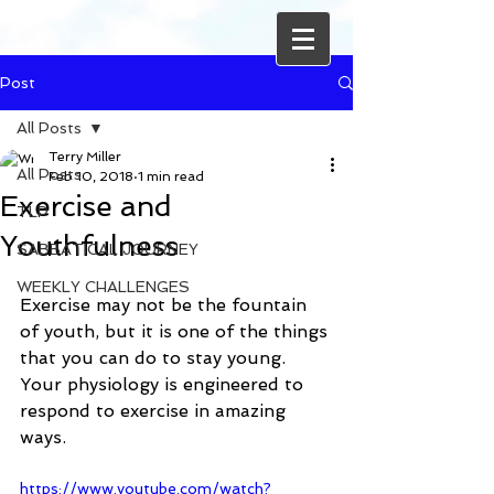
Post
All Posts
Terry Miller
All Posts
Feb 10, 2018
1 min read
Exercise and
TLP
Youthfulness
SABBATICAL JOURNEY
WEEKLY CHALLENGES
Exercise may not be the fountain 
of youth, but it is one of the things 
that you can do to stay young. 
Your physiology is engineered to 
respond to exercise in amazing 
ways. 
https://www.youtube.com/watch?