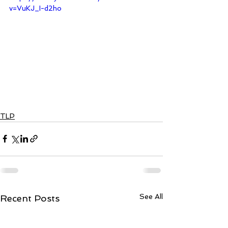
v=VuKJ_I-d2ho
TLP
See All
Recent Posts