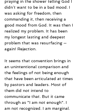
praying in the shower telling God I 
didn’t want to be in a bad mood. I 
was asking for freedom, then 
commanding it, then receiving a 
good mood from God. It was then I 
realized my problem. It has been 
my longest lasting and deepest 
problem that was resurfacing — 
again! Rejection.
It seems that convention brings in 
an unintentional comparison and 
the feelings of not being enough 
that have been articulated at times 
by pastors and leaders. Most of 
them did not intend to 
communicate that. But it came 
through as "I am not enough". I 
am not recognized. I am marginal. 