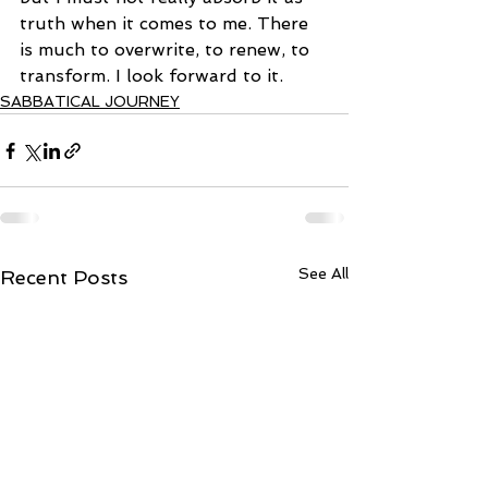
truth when it comes to me. There 
is much to overwrite, to renew, to 
transform. I look forward to it.
SABBATICAL JOURNEY
See All
Recent Posts