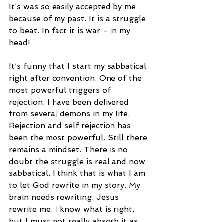
It’s was so easily accepted by me 
because of my past. It is a struggle 
to beat. In fact it is war - in my 
head! 
It’s funny that I start my sabbatical 
right after convention. One of the 
most powerful triggers of 
rejection. I have been delivered 
from several demons in my life. 
Rejection and self rejection has 
been the most powerful. Still there 
remains a mindset. There is no 
doubt the struggle is real and now 
sabbatical. I think that is what I am 
to let God rewrite in my story. My 
brain needs rewriting. Jesus 
rewrite me. I know what is right, 
but I must not really absorb it as 