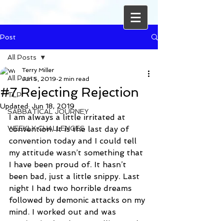
Post
All Posts
Terry Miller
All Posts
Jun 5, 2019
2 min read
#7 Rejecting Rejection
TLP
Updated:
Jun 18, 2019
SABBATICAL JOURNEY
I am always a little irritated at 
WEEKLY CHALLENGES
convention. It is the last day of 
convention today and I could tell 
my attitude wasn’t something that 
I have been proud of. It hasn’t 
been bad, just a little snippy. Last 
night I had two horrible dreams 
followed by demonic attacks on my 
mind. I worked out and was 