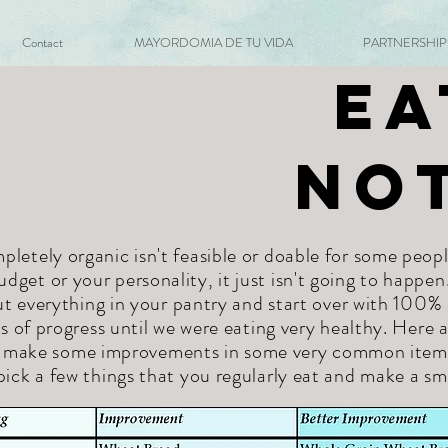
Contact
MAYORDOMIA DE TU VIDA
PARTNERSHIPS 
Ea
No
letely organic isn't feasible or doable for some peopl
udget or your personality, it just isn't going to happen
t everything in your pantry and start over with 100%
 of progress until we were eating very healthy. Here
o make some improvements in some very common items. 
pick a few things that you regularly eat and make a sm