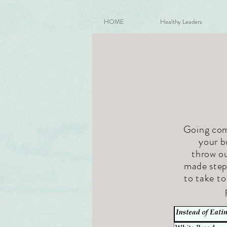
HOME
Healthy Leaders
Going comp
your b
throw ou
made steps
to take t