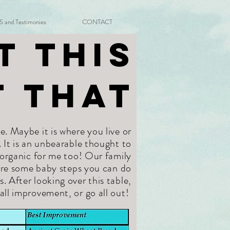
and Testimonies
CONTACT
t This
t That
e. Maybe it is where you live or
. It is an unbearable thought to
 organic for me too! Our family
 are some baby steps you can do
After looking over this table,
all improvement, or go all out!