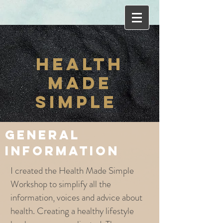
HEALT
H
MADE
SIMPLE
general
information
I created the Health Made Simple
Workshop to simplify all the
information, voices and advice about
health. Creating a healthy lifestyle