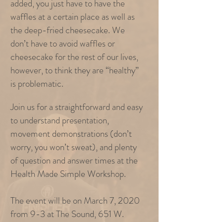
added, you just have to have the
waffles at a certain place as well as
the deep-fried cheesecake. We
don’t have to avoid waffles or
cheesecake for the rest of our lives,
however, to think they are “healthy”
is problematic.
Join us for a straightforward and easy
to understand presentation,
movement demonstrations (don’t
worry, you won’t sweat), and plenty
of question and answer times at the
Health Made Simple Workshop.
The event will be on March 7, 2020
from 9-3 at The Sound, 651 W.