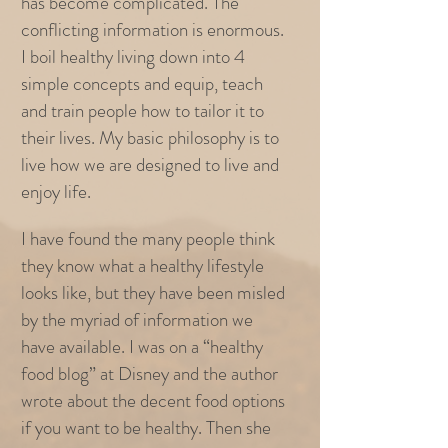
has become complicated. The
conflicting information is enormous.
I boil healthy living down into 4
simple concepts and equip, teach
and train people how to tailor it to
their lives. My basic philosophy is to
live how we are designed to live and
enjoy life.
I have found the many people think
they know what a healthy lifestyle
looks like, but they have been misled
by the myriad of information we
have available. I was on a “healthy
food blog” at Disney and the author
wrote about the decent food options
if you want to be healthy. Then she