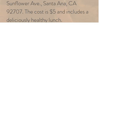
Sunflower Ave., Santa Ana, CA
92707. The cost is $5 and includes a
deliciously healthy lunch.
REGISTRATION
To register for this event, just click the button
below and register within the Church Center
app!
REGISTRATION