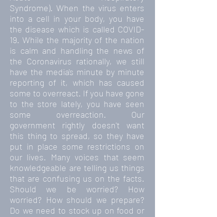
Syndrome). When the virus enters
into a cell in your body, you have
the disease which is called COVID-
19. While the majority of the nation
is calm and handling the news of
the Coronavirus rationally, we still
have the media's minute by minute
reporting of it, which has caused
some to overreact. If you have gone
to the store lately, you have seen
some overreaction. Our
government rightly doesn't want
this thing to spread, so they have
put in place some restrictions on
our lives. Many voices that seem
knowledgeable are telling us things
that are confusing us on the facts.
Should we be worried? How
worried? How should we prepare?
Do we need to stock up on food or