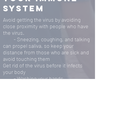
system
Avoid getting the virus by avoiding
close proximity with people who have
the virus.
- Sneezing, coughing, and talking
can propel saliva, so keep your
distance from those who are sick and
avoid touching them
Get rid of the virus before it infects
your body
- Washing your hands
- Stay hydrated and keep your
mouth moist
Sanitize surfaces touched by others
frequently
While the officials from many different
pillars of society have advised us on
how to stay away from the virus, little
has been done to educate the public