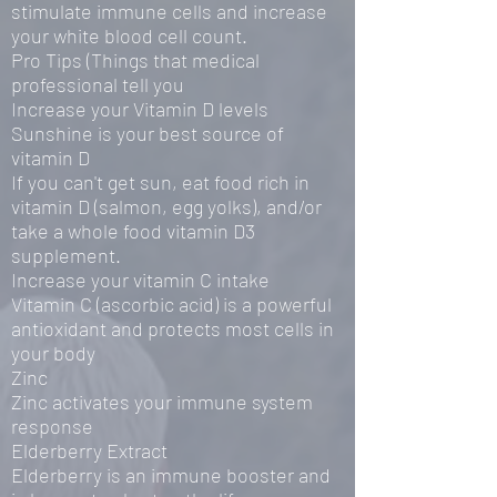
stimulate immune cells and increase
your white blood cell count.
Pro Tips (Things that medical
professional tell you
Increase your Vitamin D levels
Sunshine is your best source of
vitamin D
If you can't get sun, eat food rich in
vitamin D (salmon, egg yolks), and/or
take a whole food vitamin D3
supplement.
Increase your vitamin C intake
Vitamin C (ascorbic acid) is a powerful
antioxidant and protects most cells in
your body
Zinc
Zinc activates your immune system
response
Elderberry Extract
Elderberry is an immune booster and