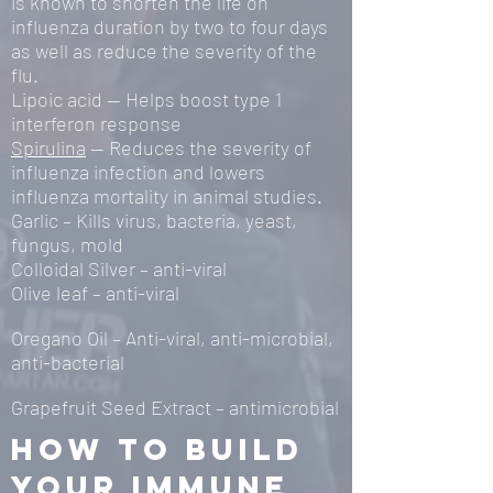
is known to shorten the life on
influenza duration by two to four days
as well as reduce the severity of the
flu.
Lipoic acid — Helps boost type 1
interferon response
Spirulina
— Reduces the severity of
influenza infection and lowers
influenza mortality in animal studies.
Garlic – Kills virus, bacteria, yeast,
fungus, mold
Colloidal Silver – anti-viral
Olive leaf – anti-viral
Oregano Oil – Anti-viral, anti-microbial,
anti-bacterial
Grapefruit Seed Extract – antimicrobial
How to build
your immune