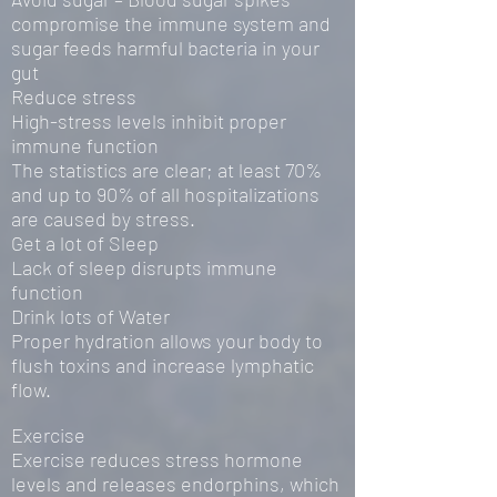
compromise the immune system and
sugar feeds harmful bacteria in your
gut
Reduce stress
High-stress levels inhibit proper
immune function
The statistics are clear; at least 70%
and up to 90% of all hospitalizations
are caused by stress.
Get a lot of Sleep
Lack of sleep disrupts immune
function
Drink lots of Water
Proper hydration allows your body to
flush toxins and increase lymphatic
flow.
Exercise
Exercise reduces stress hormone
levels and releases endorphins, which