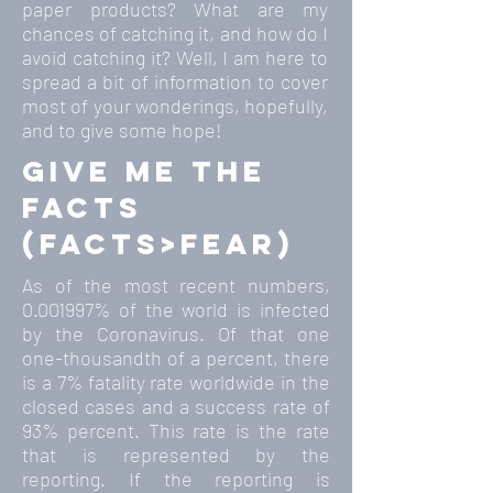
paper products? What are my
chances of catching it, and how do I
avoid catching it? Well, I am here to
spread a bit of information to cover
most of your wonderings, hopefully,
and to give some hope!
give me the
facts
(facts>fear)
As of the most recent numbers,
0.001997
% of the world is infected
by the Coronavirus. Of that one
one-thousandth of a percent, there
is a 7% fatality rate worldwide in the
closed cases and a success rate of
93% percent. This rate is the rate
that is represented by the
reporting. If the reporting is