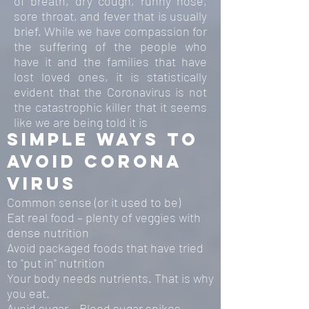
of breath, dry cough, runny nose,
sore throat, and fever that is usually
brief. While we have compassion for
the suffering of the people who
have it and the families that have
lost loved ones, it is statistically
evident that the Coronavirus is not
the catastrophic killer that it seems
like we are being told it is
simple ways to
avoid corona
virus
Common sense (or it used to be)
Eat real food – plenty of veggies with
dense nutrition
Avoid packaged foods that have tried
to "put in" nutrition
Your body needs nutrients. That is why
you eat.
Avoid sugar – Blood sugar spikes