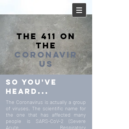
the 411
on
the
coronavir
us
so you've
heard...
The Coronavirus is actually a group
of viruses. The scientific name for
the one that has affected many
people is SARS-CoV-2 (Severe
Acute Respiratory