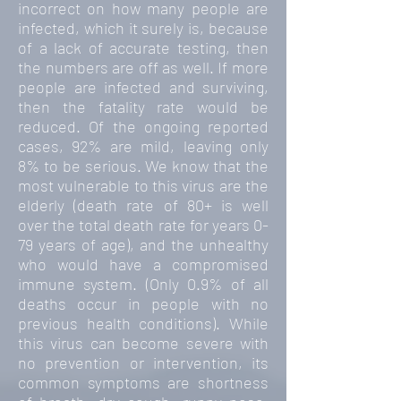
incorrect on how many people are
infected, which it surely is, because
of a lack of accurate testing, then
the numbers are off as well. If more
people are infected and surviving,
then the fatality rate would be
reduced. Of the ongoing reported
cases, 92% are mild, leaving only
8% to be serious. We know that the
most vulnerable to this virus are the
elderly (death rate of 80+ is well
over the total death rate for years 0-
79 years of age), and the unhealthy
who would have a compromised
immune system. (Only 0.9% of all
deaths occur in people with no
previous health conditions). While
this virus can become severe with
no prevention or intervention, its
common symptoms are shortness