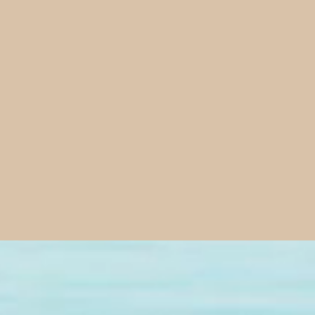
Our Mission
Pursuit inspires people to thrive in life by breaking out 
aith into a lifestyle so they live with clarity, strength,
 has destined us to thrive in every area. We believe His des
es, health, and a high sense of well-being in all of life. He s
on is to awaken and empower people to live that life.
us more than a blueprint - it gives us Life. We help people 
their daily, hour-by-hour living.