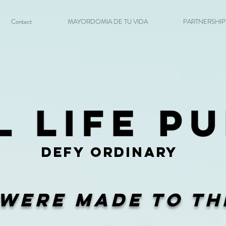
Contact
MAYORDOMIA DE TU VIDA
PARTNERSHIPS 
DEFY ORDINARY
Were Made To Th