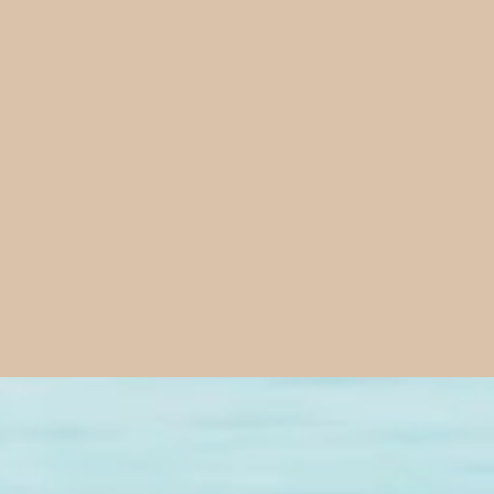
Total Life 
turning f
We believe Jesus
marriages, famili
10:10. Our missi
God's Word gives 
from the Word in 