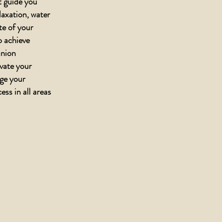
t guide you
elaxation, water
ate of your
o achieve
anion
evate your
age your
ess in all areas
gs defined by
gue, penetrating
ccording to