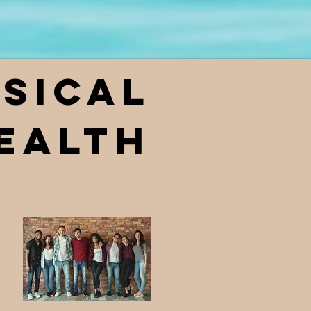
sical
ealth