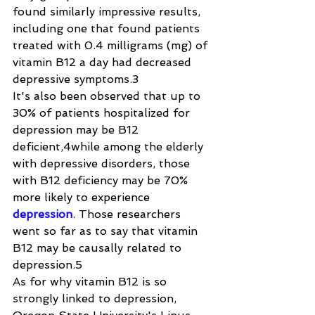
found similarly impressive results, 
including one that found patients 
treated with 0.4 milligrams (mg) of 
vitamin B12 a day had decreased 
depressive symptoms.3
It's also been observed that up to 
30% of patients hospitalized for 
depression may be B12 
deficient,4while among the elderly 
with depressive disorders, those 
with B12 deficiency may be 70% 
more likely to experience 
depression
. Those researchers 
went so far as to say that vitamin 
B12 may be causally related to 
depression.5
As for why vitamin B12 is so 
strongly linked to depression, 