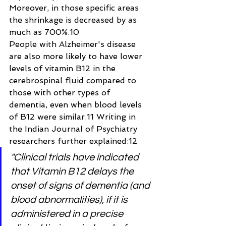
Moreover, in those specific areas 
the shrinkage is decreased by as 
much as 700%.10
People with Alzheimer's disease 
are also more likely to have lower 
levels of vitamin B12 in the 
cerebrospinal fluid compared to 
those with other types of 
dementia, even when blood levels 
of B12 were similar.11 Writing in 
the Indian Journal of Psychiatry 
researchers further explained:12
"Clinical trials have indicated 
that Vitamin B12 delays the 
onset of signs of dementia (and 
blood abnormalities), if it is 
administered in a precise 