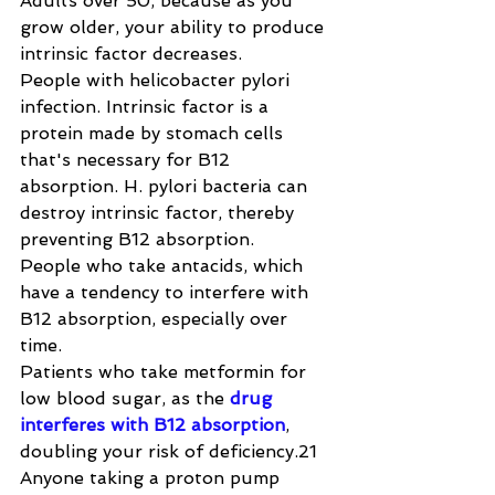
Adults over 50, because as you 
grow older, your ability to produce 
intrinsic factor decreases.
People with helicobacter pylori 
infection. Intrinsic factor is a 
protein made by stomach cells 
that's necessary for B12 
absorption. H. pylori bacteria can 
destroy intrinsic factor, thereby 
preventing B12 absorption.
People who take antacids, which 
have a tendency to interfere with 
B12 absorption, especially over 
time.
Patients who take metformin for 
low blood sugar, as the 
drug 
interferes with B12 absorption
, 
doubling your risk of deficiency.21
Anyone taking a proton pump 