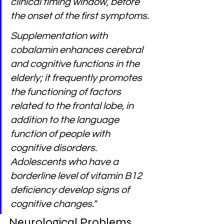
clinical timing window, before 
the onset of the first symptoms.
Supplementation with 
cobalamin enhances cerebral 
and cognitive functions in the 
elderly; it frequently promotes 
the functioning of factors 
related to the frontal lobe, in 
addition to the language 
function of people with 
cognitive disorders. 
Adolescents who have a 
borderline level of vitamin B12 
deficiency develop signs of 
cognitive changes." 
Neurological Problems 