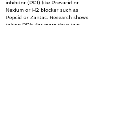
inhibitor (PPI) like Prevacid or 
Nexium or H2 blocker such as 
Pepcid or Zantac. Research shows 
taking PPIs for more than two 
years increases your risk of B12 
deficiency by 65%.22
Women taking birth control pills 
for an extended period of time, as 
the estrogen impairs absorption.23
People who have taken antibiotics, 
as these drugs have been shown to 
induce 
vitamin B12 deficiency
.24
Signs You May Be B12 
Deficient
Symptoms of vitamin B12 
deficiency often start gradually 
and worsen over time, culminating 