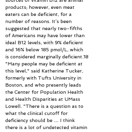
sources of vitamin B12 are animal 
products; however, even meat 
eaters can be deficient, for a 
number of reasons. It’s been 
suggested that nearly two-fifths 
of Americans may have lower than 
ideal B12 levels, with 9% deficient 
and 16% below 185 pmol/L, which 
is considered marginally deficient.18
"Many people may be deficient at 
this level," said Katherine Tucker, 
formerly with Tufts University in 
Boston, and who presently leads 
the Center for Population Health 
and Health Disparities at UMass 
Lowell. "There is a question as to 
what the clinical cutoff for 
deficiency should be … I think 
there is a lot of undetected vitamin 