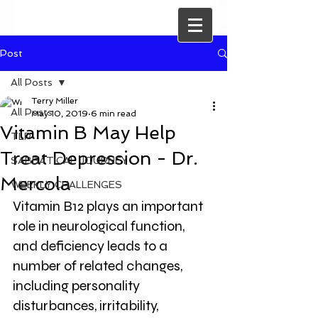
Post
All Posts
Terry Miller
All Posts
May 10, 2019
6 min read
Vitamin B May Help
TLP
Treat Depression - Dr.
SABBATICAL JOURNEY
Mercola
WEEKLY CHALLENGES
Vitamin B12 plays an important 
role in neurological function, 
and deficiency leads to a 
number of related changes, 
including personality 
disturbances, irritability, 