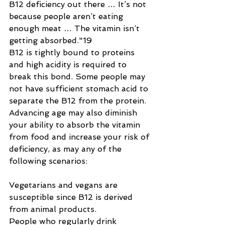
B12 deficiency out there … It’s not 
because people aren’t eating 
enough meat … The vitamin isn’t 
getting absorbed."19
B12 is tightly bound to proteins 
and high acidity is required to 
break this bond. Some people may 
not have sufficient stomach acid to 
separate the B12 from the protein. 
Advancing age may also diminish 
your ability to absorb the vitamin 
from food and increase your risk of 
deficiency, as may any of the 
following scenarios:
Vegetarians and vegans are 
susceptible since B12 is derived 
from animal products.
People who regularly drink 