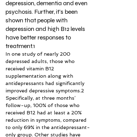
depression, dementia and even 
psychosis. Further, it's been 
shown that people with 
depression and high B12 levels 
have better responses to 
treatment.1
In one study of nearly 200 
depressed adults, those who 
received vitamin B12 
supplementation along with 
antidepressants had significantly 
improved depressive symptoms.2
Specifically, at three months’ 
follow-up, 100% of those who 
received B12 had at least a 20% 
reduction in symptoms, compared 
to only 69% in the antidepressant-
only group. Other studies have 