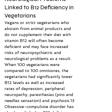
Linked to B12 Deficiency in 
Vegetarians
Vegans or strict vegetarians who 
abstain from animal products and 
do not supplement their diet with 
vitamin B12 will often become 
deficient and may face increased 
risks of neuropsychiatric and 
neurological problems as a result.
When 100 vegetarians were 
compared to 100 omnivores, the 
vegetarians had significantly lower 
B12 levels as well as increased 
rates of depression, peripheral 
neuropathy, paresthesias (pins and 
needles sensation) and psychosis.13
Obsessive-compulsive disorder has 