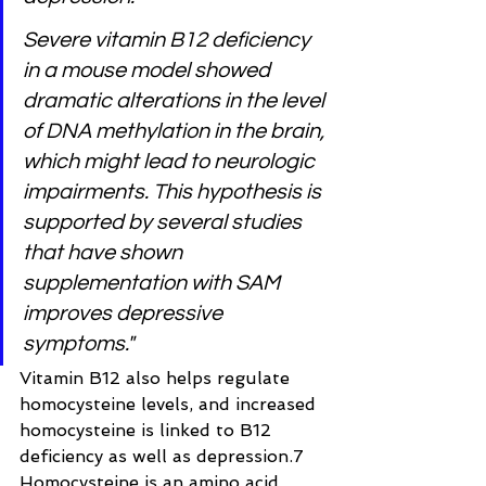
Severe vitamin B12 deficiency 
in a mouse model showed 
dramatic alterations in the level 
of DNA methylation in the brain, 
which might lead to neurologic 
impairments. This hypothesis is 
supported by several studies 
that have shown 
supplementation with SAM 
improves depressive 
symptoms."
Vitamin B12 also helps regulate 
homocysteine levels, and increased 
homocysteine is linked to B12 
deficiency as well as depression.7 
Homocysteine is an amino acid 