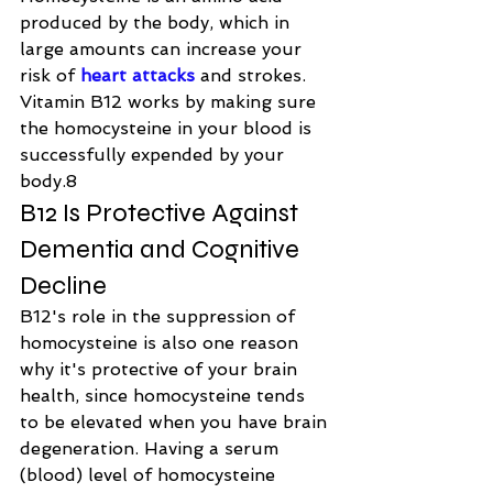
produced by the body, which in 
large amounts can increase your 
risk of 
heart attacks
 and strokes. 
Vitamin B12 works by making sure 
the homocysteine in your blood is 
successfully expended by your 
body.8
B12 Is Protective Against 
Dementia and Cognitive 
Decline
B12's role in the suppression of 
homocysteine is also one reason 
why it's protective of your brain 
health, since homocysteine tends 
to be elevated when you have brain 
degeneration. Having a serum 
(blood) level of homocysteine 