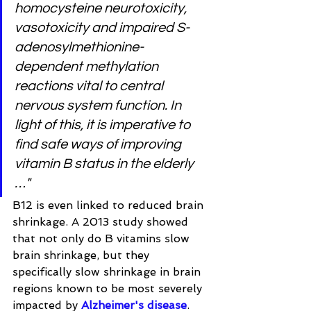
homocysteine neurotoxicity, 
vasotoxicity and impaired S-
adenosylmethionine-
dependent methylation 
reactions vital to central 
nervous system function. In 
light of this, it is imperative to 
find safe ways of improving 
vitamin B status in the elderly 
…"
B12 is even linked to reduced brain 
shrinkage. A 2013 study showed 
that not only do B vitamins slow 
brain shrinkage, but they 
specifically slow shrinkage in brain 
regions known to be most severely 
impacted by 
Alzheimer's disease
. 