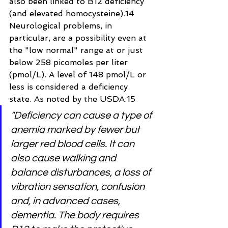
also been linked to B12 deficiency 
(and elevated homocysteine).14 
Neurological problems, in 
particular, are a possibility even at 
the "low normal" range at or just 
below 258 picomoles per liter 
(pmol/L). A level of 148 pmol/L or 
less is considered a deficiency 
state. As noted by the USDA:15
"Deficiency can cause a type of 
anemia marked by fewer but 
larger red blood cells. It can 
also cause walking and 
balance disturbances, a loss of 
vibration sensation, confusion 
and, in advanced cases, 
dementia. The body requires 