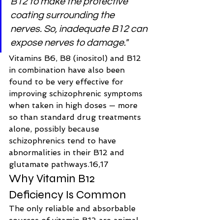
B12 to make the protective 
coating surrounding the 
nerves. So, inadequate B12 can 
expose nerves to damage."
Vitamins B6, B8 (inositol) and B12 
in combination have also been 
found to be very effective for 
improving schizophrenic symptoms 
when taken in high doses — more 
so than standard drug treatments 
alone, possibly because 
schizophrenics tend to have 
abnormalities in their B12 and 
glutamate pathways.16,17
Why Vitamin B12 
Deficiency Is Common
The only reliable and absorbable 