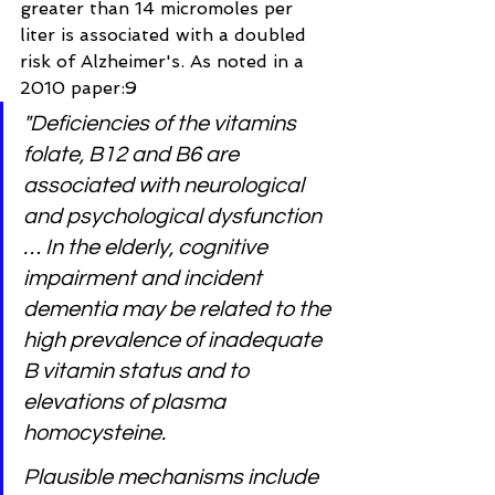
greater than 14 micromoles per 
liter is associated with a doubled 
risk of Alzheimer's. As noted in a 
2010 paper:9
"Deficiencies of the vitamins 
folate, B12 and B6 are 
associated with neurological 
and psychological dysfunction 
… In the elderly, cognitive 
impairment and incident 
dementia may be related to the 
high prevalence of inadequate 
B vitamin status and to 
elevations of plasma 
homocysteine.
Plausible mechanisms include 