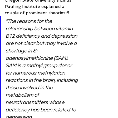
Oregon State University's Linus 
Pauling Institute explained a 
couple of prominent theories:6
"The reasons for the 
relationship between vitamin 
B12 deficiency and depression 
are not clear but may involve a 
shortage in S-
adenosylmethionine (SAM). 
SAM is a methyl group donor 
for numerous methylation 
reactions in the brain, including 
those involved in the 
metabolism of 
neurotransmitters whose 
deficiency has been related to 
depression.