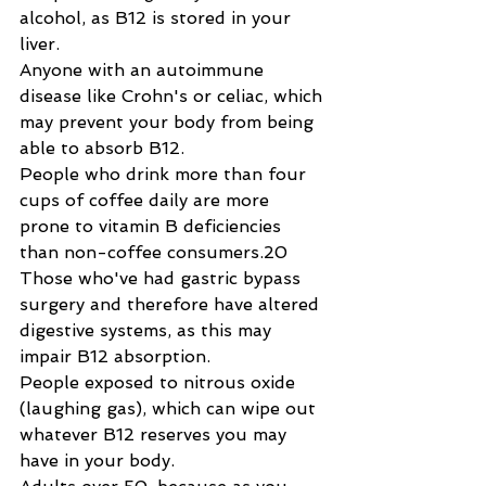
alcohol, as B12 is stored in your 
liver.
Anyone with an autoimmune 
disease like Crohn's or celiac, which 
may prevent your body from being 
able to absorb B12.
People who drink more than four 
cups of coffee daily are more 
prone to vitamin B deficiencies 
than non-coffee consumers.20
Those who've had gastric bypass 
surgery and therefore have altered 
digestive systems, as this may 
impair B12 absorption.
People exposed to nitrous oxide 
(laughing gas), which can wipe out 
whatever B12 reserves you may 
have in your body.