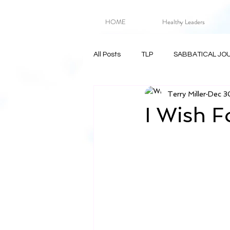
HOME
Healthy Leaders
All Posts
TLP
SABBATICAL JO
Terry Miller
Dec 3
I Wish F