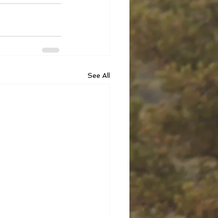
See All