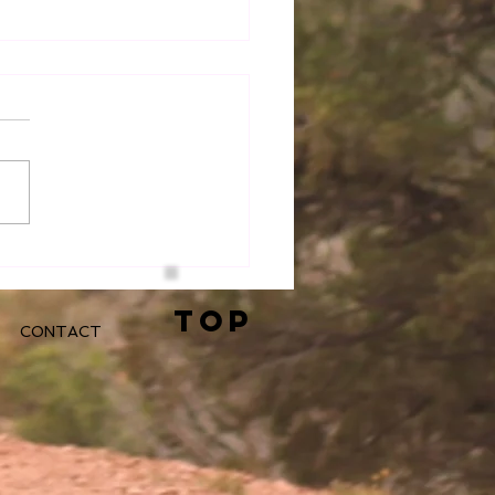
iring Greatness At
k
TOP
CONTACT