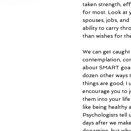
taken strength, ef
for most. Look at 
spouses, jobs, and
ability to carry th
than wishes for th
We can get caught 
contemplation, con
about SMART goals 
dozen other ways t
things are good; I 
encourage you to j
them into your lif
like being healthy 
Psychologists tell 
days after we make
dopamine, but why 