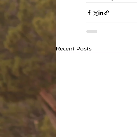
Recent Posts