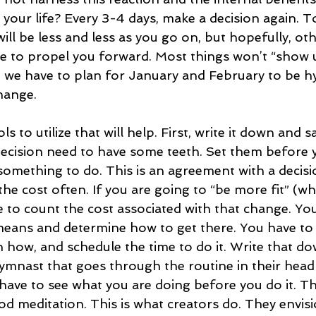
 your life? Every 3-4 days, make a decision again. To
ll be less and less as you go on, but hopefully, oth
rve to propel you forward. Most things won’t “show 
 we have to plan for January and February to be h
hange. 
s to utilize that will help. First, write it down and sa
decision need to have some teeth. Set them before yo
something to do. This is an agreement with a decisi
e cost often. If you are going to “be more fit” (whi
e to count the cost associated with that change. Yo
means and determine how to get there. You have to
n how, and schedule the time to do it. Write that d
 gymnast that goes through the routine in their head
have to see what you are doing before you do it. Thi
 meditation. This is what creators do. They envisio