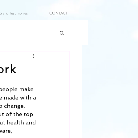
and Testimonies
CONTACT
ork
t people make 
re made with a 
o change, 
t of the top 
ut health and 
ware, 