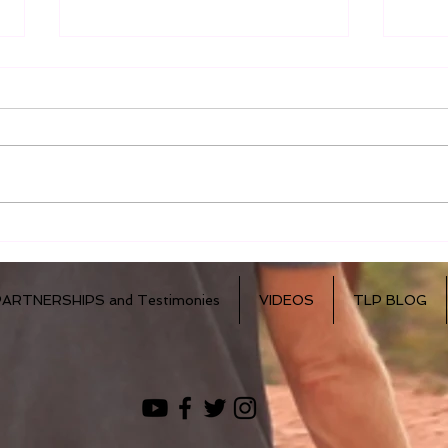
Accept The Challenge!
Insp
Wor
PARTNERSHIPS and Testimonies
VIDEOS
TLP BLOG