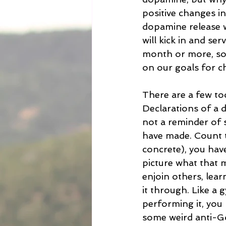
positive changes in
dopamine release wi
will kick in and se
month or more, so
on our goals for c
There are a few tool
Declarations of a 
not a reminder of 
have made. Count th
concrete), you hav
picture what that 
enjoin others, lear
it through. Like a
performing it, you 
some weird anti-God