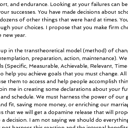
fort, and endurance. Looking at your failures can b
your successes. You have made decisions about scho
 dozens of other things that were hard at times. Yo
rough your choices. I propose that you make firm ch
e new year.
up in the transtheoretical model (method) of chan
templation, preparation, action, maintenance). We 
(Specific, Measurable, Achievable, Relevant, Time
o help you achieve goals that you must change. All 
use them to access and help people accomplish thing
oin me in creating some declarations about your fu
e and schedule. We must harness the power of our 
and fit, saving more money, or enriching our marria
us that we will get a dopamine release that will prop
 a decision. I am not saying we should do everything
not harness this reaction and the internal benefit