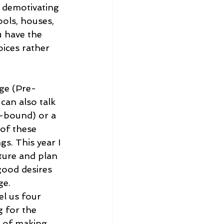
e demotivating 
ols, houses, 
u have the 
oices rather 
ge (Pre-
can also talk 
-bound) or a 
of these 
s. This year I 
ture and plan 
good desires 
ge. 
el us four 
 for the 
s of making 