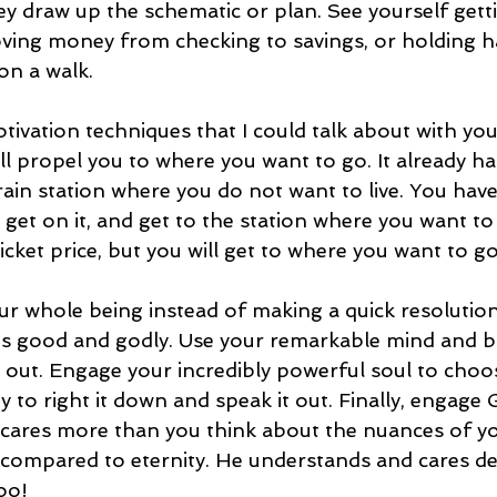
ey draw up the schematic or plan. See yourself gett
oving money from checking to savings, or holding h
on a walk. 
vation techniques that I could talk about with you,
ll propel you to where you want to go. It already h
train station where you do not want to live. You hav
, get on it, and get to the station where you want to li
ticket price, but you will get to where you want to go
ur whole being instead of making a quick resolution
t is good and godly. Use your remarkable mind and br
t out. Engage your incredibly powerful soul to choose
to right it down and speak it out. Finally, engage G
cares more than you think about the nuances of you
ompared to eternity. He understands and cares dee
oo!