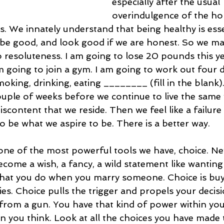
especially after the usual 
overindulgence of the hol
s. We innately understand that being healthy is esse
 be good, and look good if we are honest. So we ma
 resoluteness. I am going to lose 20 pounds this ye
am going to join a gym. I am going to work out four d
oking, drinking, eating ________ (fill in the blank)
couple of weeks before we continue to live the same 
discontent that we reside. Then we feel like a failure
 be what we aspire to be. There is a better way.
 one of the most powerful tools we have, choice. Ne
come a wish, a fancy, a wild statement like wanting
 what you do when you marry someone. Choice is buy
ies. Choice pulls the trigger and propels your decisi
t from a gun. You have that kind of power within you
 you think. Look at all the choices you have made 