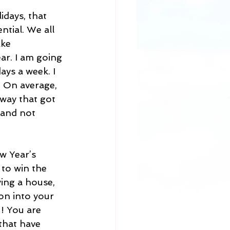
idays, that 
ntial. We all 
ke 
ar. I am going 
ays a week. I 
. On average, 
way that got 
 and not 
w Year’s 
 to win the 
ing a house, 
on into your 
! You are 
that have 