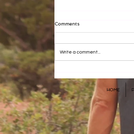
Comments
Write a comment...
Correction and Direction
HOME