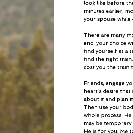
look like before th
minutes earlier, m
your spouse while 
There are many moti
end, your choice wi
find yourself at a 
find the right train
cost you the train 
Friends, engage yo
heart’s desire tha
about it and plan i
Then use your body 
whole process. He 
may be temporary c
He is for you. Me t