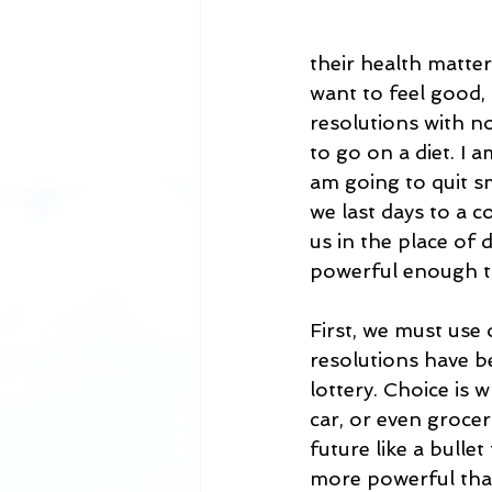
their health matter
want to feel good,
resolutions with no
to go on a diet. I 
am going to quit sm
we last days to a 
us in the place of 
powerful enough to
First, we must use
resolutions have be
lottery. Choice is
car, or even grocer
future like a bulle
more powerful than