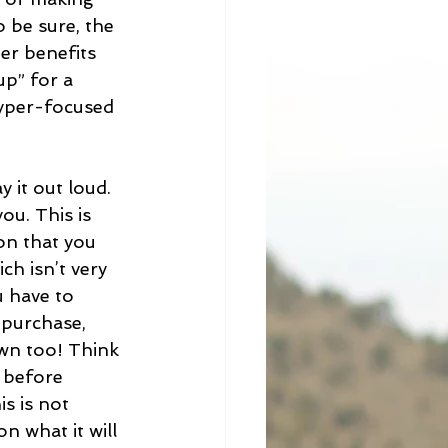
 be sure, the 
er benefits 
up” for a 
yper-focused 
y it out loud. 
u. This is 
on that you 
ch isn’t very 
u have to 
 purchase, 
own too! Think 
 before 
s is not 
n what it will 