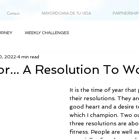
Contact
MAYORDOMIA DE TU VIDA
PARTNERSHIPS 
URNEY
WEEKLY CHALLENGES
0, 2022
4 min read
or... A Resolution To W
It is the time of year tha
their resolutions. They a
good heart and a desire t
which I champion. Two ou
three resolutions are abo
fitness. People are well a