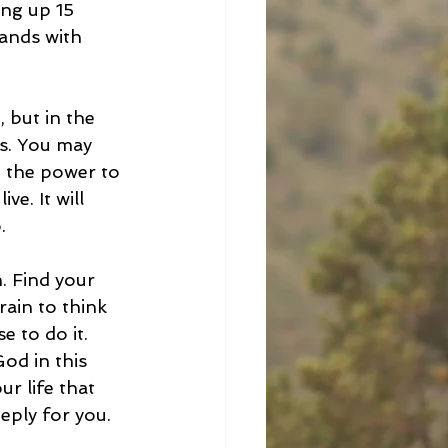
ing up 15 
ands with 
 but in the 
as. You may 
e the power to 
ve. It will 
. 
. Find your 
ain to think 
 to do it. 
od in this 
r life that 
ply for you. 