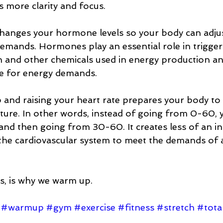
 more clarity and focus.  
anges your hormone levels so your body can adjus
emands. Hormones play an essential role in trigger
n and other chemicals used in energy production an
e for energy demands.  
 and raising your heart rate prepares your body to 
uture. In other words, instead of going from 0-60, 
d then going from 30-60. It creates less of an initi
 the cardiovascular system to meet the demands of 
s, is why we warm up. 
#warmup
#gym
#exercise
#fitness
#stretch
#total