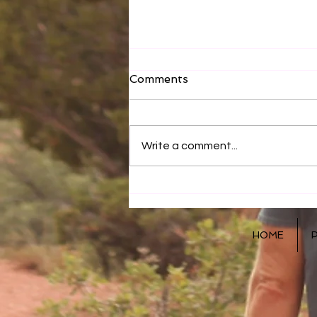
Comments
Write a comment...
How You Eat Matters!
HOME