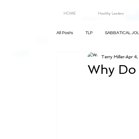
HOME
Healthy Leaders
All Posts
TLP
SABBATICAL JO
Terry Miller
Apr 4
Why Do