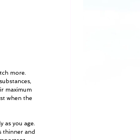
etch more. 
substances, 
eir maximum 
est when the 
y as you age. 
s thinner and 