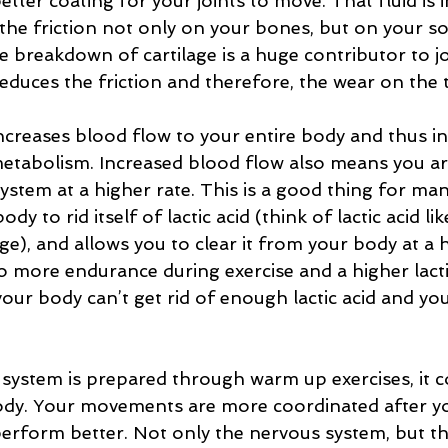
etter coating for your joints to move. That fluid is
the friction not only on your bones, but on your sof
he breakdown of cartilage is a huge contributor to j
reduces the friction and therefore, the wear on the t
creases blood flow to your entire body and thus in
etabolism. Increased blood flow also means you ar
stem at a higher rate. This is a good thing for many
dy to rid itself of lactic acid (think of lactic acid li
e), and allows you to clear it from your body at a h
to more endurance during exercise and a higher lact
our body can’t get rid of enough lactic acid and yo
system is prepared through warm up exercises, it 
body. Your movements are more coordinated after y
rform better. Not only the nervous system, but the 