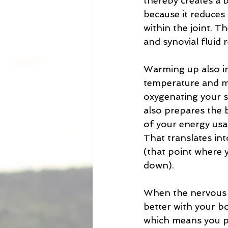
thereby creates a b
because it reduces 
within the joint. T
and synovial fluid 
Warming up also in
temperature and m
oxygenating your sy
also prepares the bo
of your energy usag
That translates in
(that point where y
down). 
When the nervous 
better with your 
which means you pe