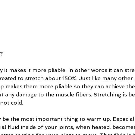
? 
it makes it more pliable. In other words it can str
reated to stretch about 150%. Just like many other 
p makes them more pliable so they can achieve th
t any damage to the muscle fibers. Stretching is b
ot cold.  
y be the most important thing to warm up. Especiall
al fluid inside of your joints, when heated, become