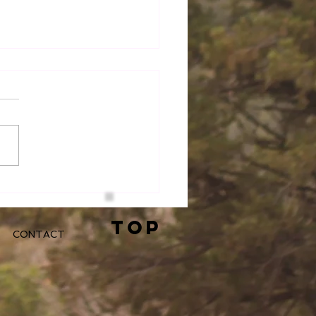
 Do You Choose to
?
TOP
CONTACT