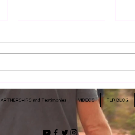
Dr. Mercola - Immune
How
Cells in Breast Milk
Live
PARTNERSHIPS and Testimonies
VIDEOS
TLP BLOG