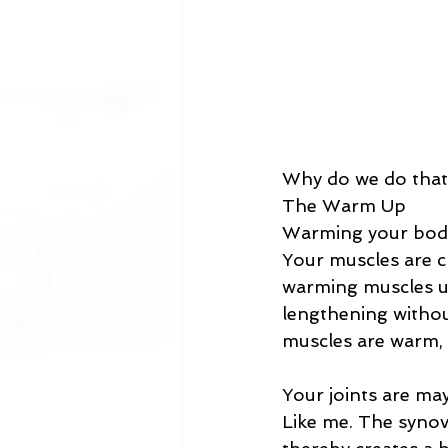
Why do we do that
The Warm Up 
Warming your body 
Your muscles are c
warming muscles u
lengthening withou
muscles are warm, n
Your joints are ma
Like me. The synovi