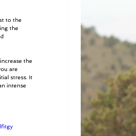
t to the 
ing the 
d 
increase the 
you are 
al stress. It 
an intense 
fitgy