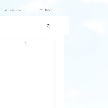
and Testimonies
CONTACT