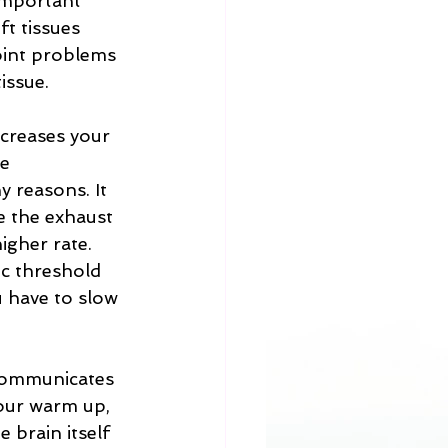
 important 
t tissues 
oint problems 
issue.  
creases your 
e 
 reasons. It 
ke the exhaust 
igher rate. 
ic threshold 
u have to slow 
communicates 
our warm up, 
brain itself 