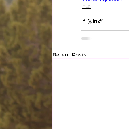
TLP
Recent Posts