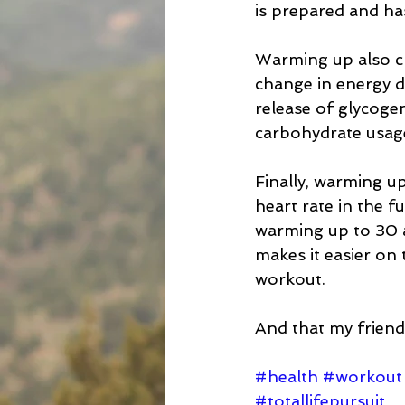
is prepared and has
Warming up also ch
change in energy d
release of glycoge
carbohydrate usag
Finally, warming up
heart rate in the f
warming up to 30 an
makes it easier on
workout.  
And that my friend
#health
#workout
#totallifepursuit