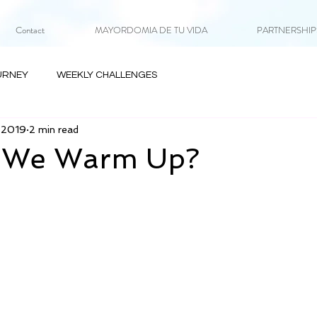
Contact
MAYORDOMIA DE TU VIDA
PARTNERSHIPS 
URNEY
WEEKLY CHALLENGES
, 2019
2 min read
 We Warm Up?