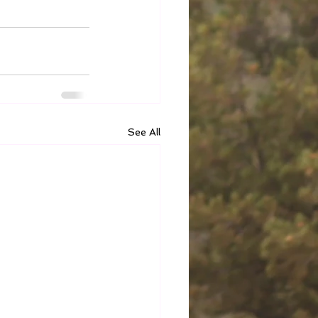
See All